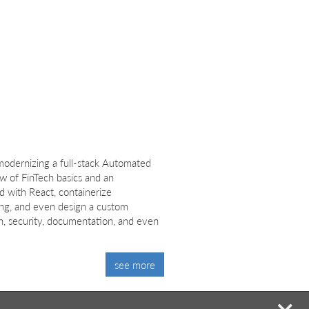
odernizing a full-stack Automated
ew of FinTech basics and an
d with React, containerize
ng, and even design a custom
ch, security, documentation, and even
see more
mi