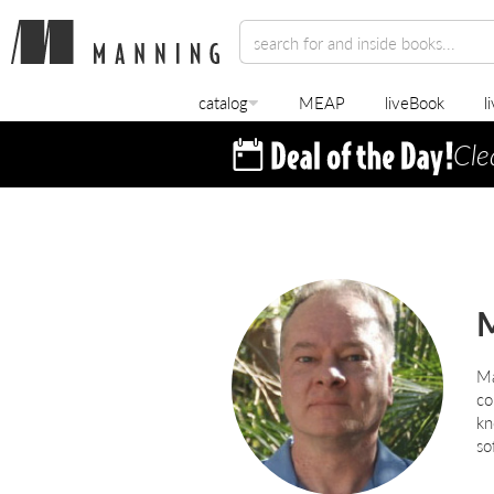
catalog
MEAP
liveBook
l
Cle
M
co
kn
so