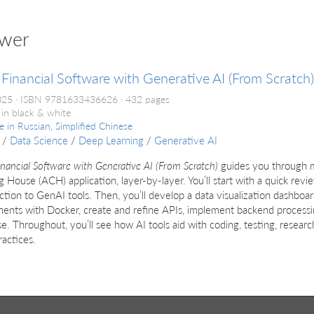
uwer
 Financial Software with Generative AI (From Scratch)
2025
ISBN 9781633436626
432 pages
 in black & white
le in
Russian, Simplified Chinese
/
Data Science
/
Deep Learning
/
Generative AI
inancial Software with Generative AI (From Scratch)
guides you through m
g House (ACH) application, layer-by-layer. You’ll start with a quick revi
ction to GenAI tools. Then, you’ll develop a data visualization dashboar
ents with Docker, create and refine APIs, implement backend processi
e. Throughout, you’ll see how AI tools aid with coding, testing, resear
ractices.