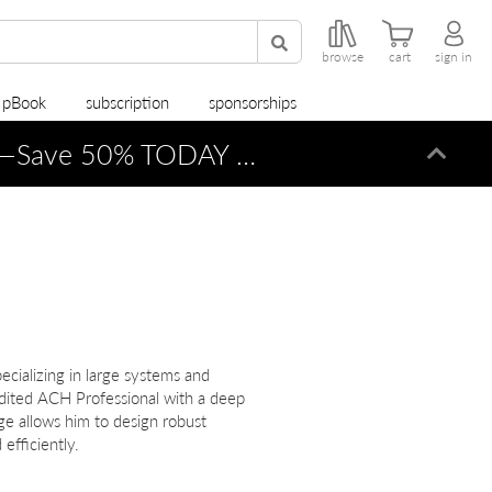
browse
cart
sign in
r pBook
subscription
sponsorships
—Save 50% TODAY ONLY!
Dismi
ecializing in large systems and
dited ACH Professional with a deep
ge allows him to design robust
efficiently.