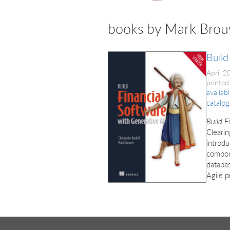
books by Mark Bro
Build
April 
printed
availab
catalog
Build F
Clearin
introdu
compon
databas
Agile p