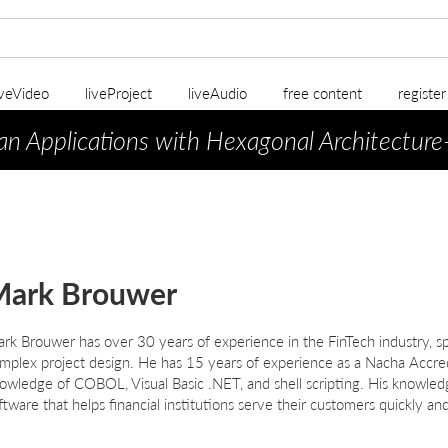
iveVideo
liveProject
liveAudio
free content
registe
an Applications with Hexagonal Architecture
Mark Brouwer
ark
B
rouwer
has over 30 years of experience in the FinTech industry, sp
mplex project design. He has 15 years of experience as a Nacha Accre
owledge of COBOL, Visual Basic .NET, and shell scripting. His knowled
ftware that helps financial institutions serve their customers quickly and 