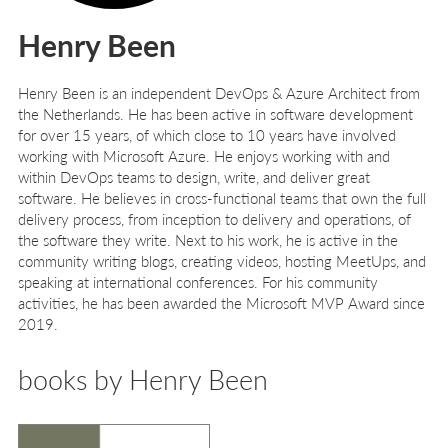
Henry Been
Henry Been
is an independent DevOps & Azure Architect from
the Netherlands. He has been active in software development
for over 15 years, of which close to 10 years have involved
working with Microsoft Azure. He enjoys working with and
within DevOps teams to design, write, and deliver great
software. He believes in cross-functional teams that own the full
delivery process, from inception to delivery and operations, of
the software they write. Next to his work, he is active in the
community writing blogs, creating videos, hosting MeetUps, and
speaking at international conferences. For his community
activities, he has been awarded the Microsoft MVP Award since
2019.
books by Henry Been