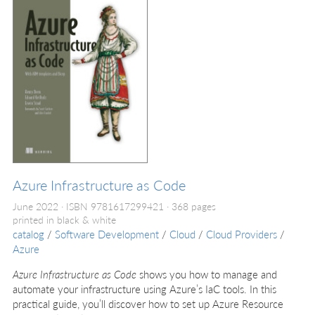
Azure Infrastructure as Code
June 2022
ISBN 9781617299421
368 pages
printed in black & white
catalog
/
Software Development
/
Cloud
/
Cloud Providers
/
Azure
Azure Infrastructure as Code
shows you how to manage and
automate your infrastructure using Azure’s IaC tools. In this
practical guide, you’ll discover how to set up Azure Resource