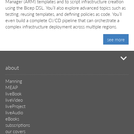
Manager (ARM) templates and to script infrastructure creation
using the Bicep DSL. You’ll also explore advanced topics such as
testing, reusing templates, and defining policies as code. You’ll
even build a complete CI/CD pipeline that can orchestrate a
complex infrastructure deployment across multiple regions.
see more
mi
about
Manning
MEAP
liveBook
liveVideo
liveProject
liveAudio
eBooks
subscriptions
our covers