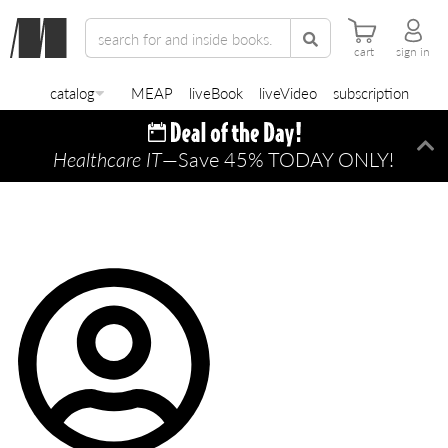
cart
sign in
catalog
MEAP
liveBook
liveVideo
subscription
Healthcare IT
—Save 45% TODAY ONLY!
Di