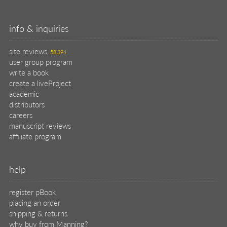
info & inquiries
site reviews
58,394
user group program
write a book
create a liveProject
academic
distributors
careers
manuscript reviews
affiliate program
help
register pBook
placing an order
shipping & returns
why buy from Manning?