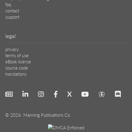
faq
contact
support
legal
privacy
terms of use
eBook license
source code
translations
X
🦋
© 2026 Manning Publications Co.