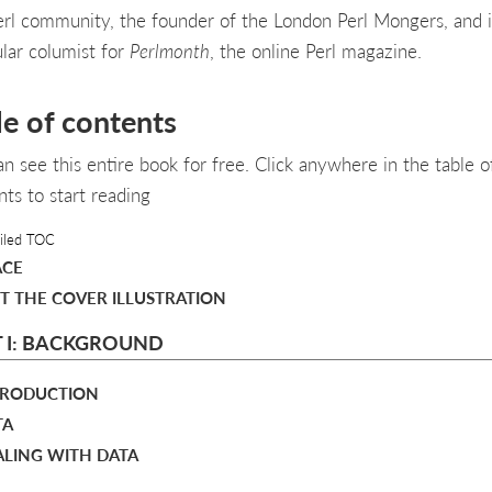
erl community, the founder of the London Perl Mongers, and i
ular columist for
Perlmonth
, the online Perl magazine.
le of contents
an see this entire book for free. Click anywhere in the table o
nts to start reading
iled TOC
ACE
T THE COVER ILLUSTRATION
 I: BACKGROUND
NTRODUCTION
TA
ALING WITH DATA