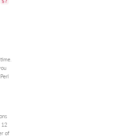
,
$?
 time.
you
Perl
ons
s 12
er of