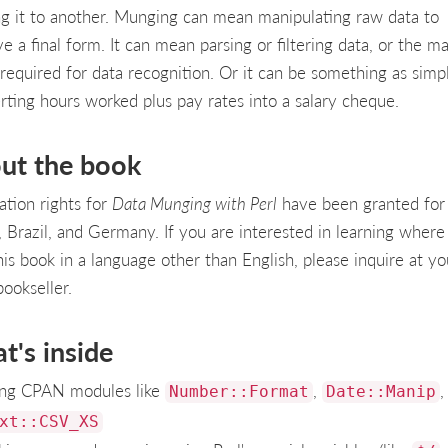
ng it to another. Munging can mean manipulating raw data to
e a final form. It can mean parsing or filtering data, or the m
 required for data recognition. Or it can be something as simp
rting hours worked plus pay rates into a salary cheque.
ut the book
ation rights for
Data Munging with Perl
have been granted for
, Brazil, and Germany. If you are interested in learning where
his book in a language other than English, please inquire at yo
bookseller.
t's inside
ng CPAN modules like
,
,
Number::Format
Date::Manip
xt::CSV_XS