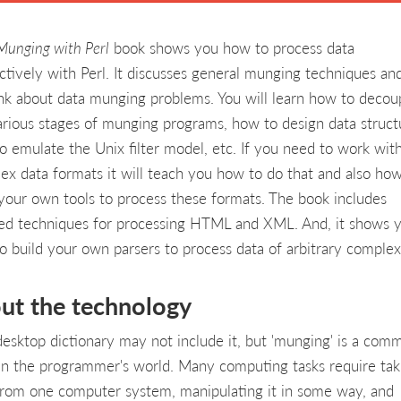
Munging with Perl
book shows you how to process data
ctively with Perl. It discusses general munging techniques a
ink about data munging problems. You will learn how to decou
arious stages of munging programs, how to design data struct
o emulate the Unix filter model, etc. If you need to work wit
ex data formats it will teach you how to do that and also how
 your own tools to process these formats. The book includes
led techniques for processing HTML and XML. And, it shows 
o build your own parsers to process data of arbitrary complex
ut the technology
desktop dictionary may not include it, but 'munging' is a com
in the programmer's world. Many computing tasks require tak
from one computer system, manipulating it in some way, and