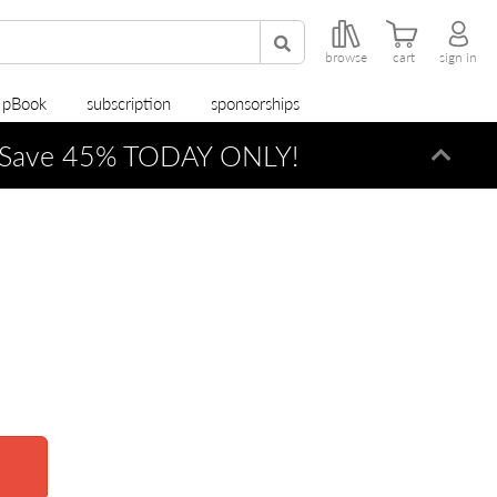
browse
cart
sign in
r pBook
subscription
sponsorships
Save 45% TODAY ONLY!
Dismi