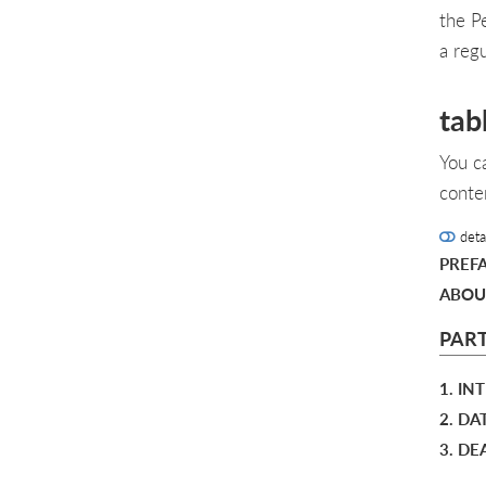
the P
a reg
tab
You c
conte
deta
PREF
ABOU
PART
1. I
2. DA
3. DE