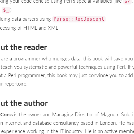
ing your code concise using Perl's special variables (like
$/
d
)
$_
lding data parsers using
Parse::RecDescent
cessing of HTML and XML
ut the reader
u are a programmer who munges data, this book will save you
ll teach you systematic and powerful techniques using Perl. If 
ot a Perl programmer, this book may just convince you to add 
r repertoire.
ut the author
Cross
is the owner and Managing Director of Magnum Soluti
 an internet and database consultancy based in London. He ha
' experience working in the IT industry. He is an active memb