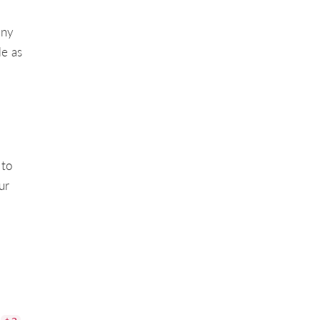
any
le as
 to
ur