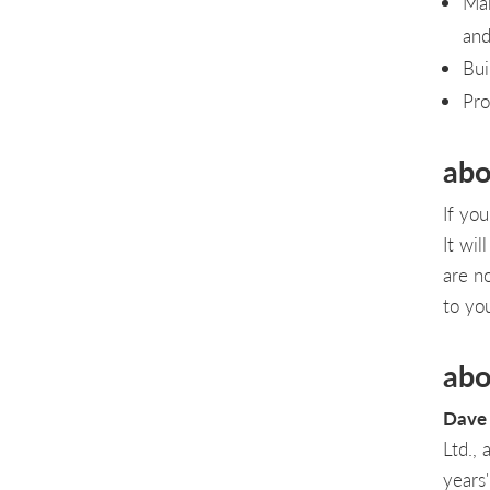
Mak
an
Bui
Pro
abo
If yo
It wi
are n
to you
abo
Dave 
Ltd.,
years