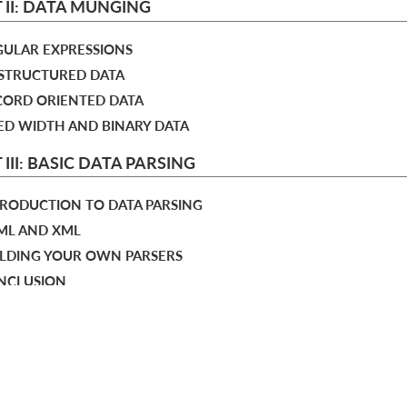
 II: DATA MUNGING
GULAR EXPRESSIONS
NSTRUCTURED DATA
ECORD ORIENTED DATA
XED WIDTH AND BINARY DATA
 III: BASIC DATA PARSING
TRODUCTION TO DATA PARSING
TML AND XML
UILDING YOUR OWN PARSERS
ONCLUSION
IOGRAPHY
URCES
choose your plan
X