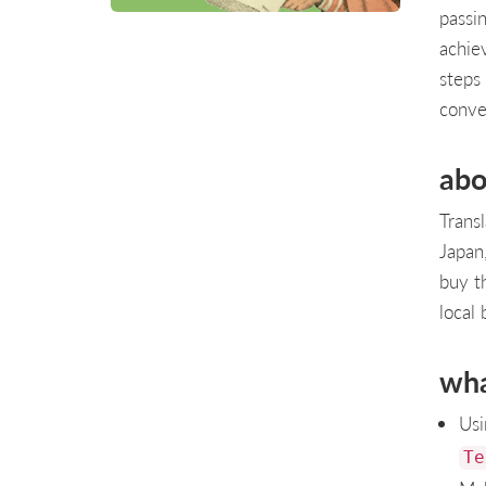
passi
achiev
steps
conve
abo
Transl
Japan
buy t
local 
wha
Usi
Te