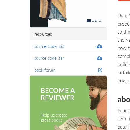
Data 
produ
to th
resources
the v
source code .zip
how t
compl
source code .tar
build
book forum
detai
how t
BECOME A
REVIEWER
abo
Your 
Help us create
term 
great books
data 