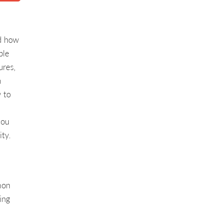
nd how
ple
ures,
h
 to
you
ity.
mon
ing