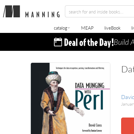
catalog
MEAP
liveBook
l
Build 
Dat
David
Janua