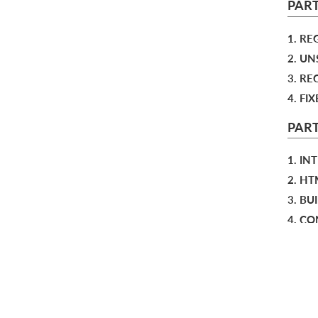
PART
1. RE
2. U
3. R
4. FI
PART
1. IN
2. H
3. B
4. C
BIBL
RESO
INDE