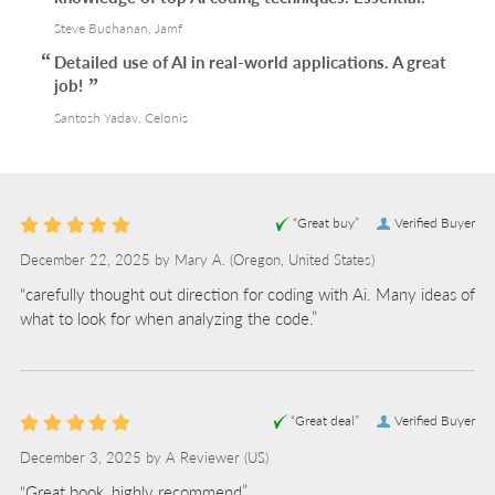
Steve Buchanan, Jamf
Detailed use of AI in real-world applications. A great
job!
Santosh Yadav, Celonis
“Great buy”
Verified Buyer
December 22, 2025 by
Mary A.
(Oregon, United States)
“carefully thought out direction for coding with Ai. Many ideas of
what to look for when analyzing the code.”
“Great deal”
Verified Buyer
December 3, 2025 by
A Reviewer
(US)
“Great book, highly recommend”