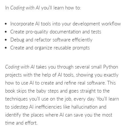
In
Coding with AI
you’ll learn how to:
Incorporate AI tools into your development workflow
Create pro-quality documentation and tests
Debug and refactor software efficiently
Create and organize reusable prompts
Coding with AI
takes you through several small Python
projects with the help of AI tools, showing you exactly
how to use AI to create and refine real software. This
book skips the baby steps and goes straight to the
techniques you’ll use on the job, every day. You’ll learn
to sidestep AI inefficiencies like hallucination and
identify the places where AI can save you the most
time and effort.