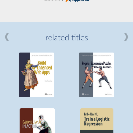
related titles