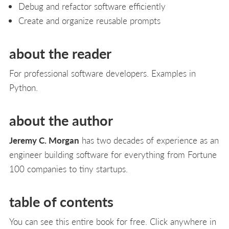
Debug and refactor software efficiently
Create and organize reusable prompts
about the reader
For professional software developers. Examples in
Python.
about the author
Jeremy C. Morgan
has two decades of experience as an
engineer building software for everything from Fortune
100 companies to tiny startups.
table of contents
You can see this entire book for free. Click anywhere in