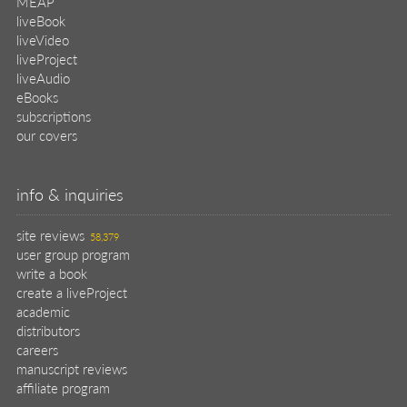
MEAP
liveBook
liveVideo
liveProject
liveAudio
eBooks
subscriptions
our covers
info & inquiries
site reviews
58,379
user group program
write a book
create a liveProject
academic
distributors
careers
manuscript reviews
affiliate program