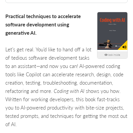
Practical techniques to accelerate
software development using
generative AI.
Let’s get real. You’d like to hand off a lot
look inside
of tedious software development tasks
to an assistant—and now you can! AI-powered coding
tools like Copilot can accelerate research, design, code
creation, testing, troubleshooting, documentation,
refactoring and more.
Coding with AI
shows you how.
Written for working developers, this book fast-tracks
you to AI-powered productivity with bite-size projects,
tested prompts, and techniques for getting the most out
of AI.