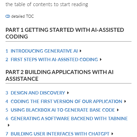
the table of contents to start reading
detailed TOC
PART 1 GETTING STARTED WITH AI-ASSISTED
CODING
1
INTRODUCING GENERATIVE AI
R
2
FIRST STEPS WITH AI-ASSISTED CODING
IN
R
L
IN
PART 2 BUILDING APPLICATIONS WITH AI
L
ASSISTANCE
3
DESIGN AND DISCOVERY
R
4
CODING THE FIRST VERSION OF OUR APPLICATION
IN
R
5
USING BLACKBOX AI TO GENERATE BASE CODE
L
IN
R
6
GENERATING A SOFTWARE BACKEND WITH TABNINE
L
IN
R
L
IN
7
BUILDING USER INTERFACES WITH CHATGPT
R
L