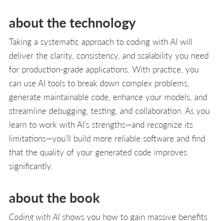
about the technology
Taking a systematic approach to coding with Al will
deliver the clarity, consistency, and scalability you need
for production-grade applications. With practice, you
can use AI tools to break down complex problems,
generate maintainable code, enhance your models, and
streamline debugging, testing, and collaboration. As you
learn to work with AI’s strengths—and recognize its
limitations—you’ll build more reliable software and find
that the quality of your generated code improves
significantly.
about the book
Coding with AI
shows you how to gain massive benefits