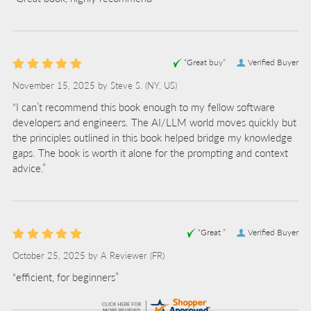
“Great buy”
Verified Buyer
November 15, 2025 by
Steve S.
(NY, US)
“I can’t recommend this book enough to my fellow software
developers and engineers. The AI/LLM world moves quickly but
the principles outlined in this book helped bridge my knowledge
gaps. The book is worth it alone for the prompting and context
advice.”
“Great ”
Verified Buyer
October 25, 2025 by
A Reviewer
(FR)
“efficient, for beginners”