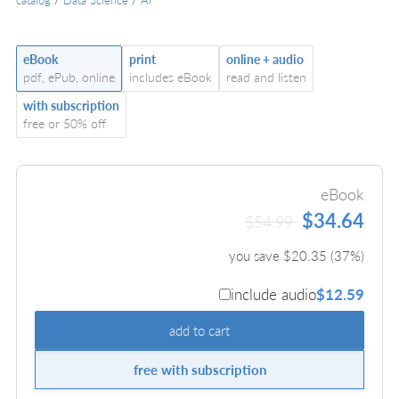
eBook
print
online + audio
pdf, ePub, online
includes eBook
read and listen
with subscription
free or 50% off
eBook
$34.64
$54.99
you save $
20.35
(
37
%)
include audio
$12.59
add to cart
free with subscription