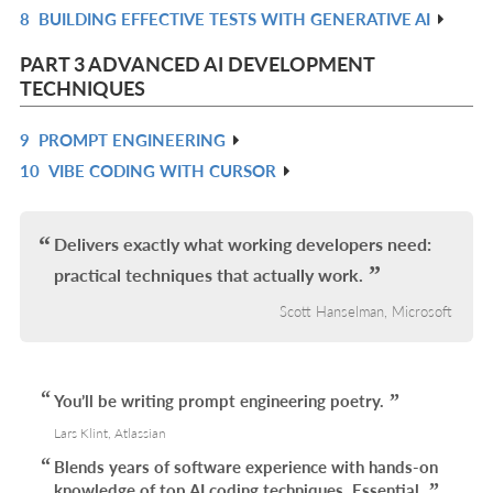
8
BUILDING EFFECTIVE TESTS WITH GENERATIVE AI
IN
R
L
IN
PART 3 ADVANCED AI DEVELOPMENT
L
TECHNIQUES
9
PROMPT ENGINEERING
R
10
VIBE CODING WITH CURSOR
IN
R
L
IN
L
Delivers exactly what working developers need:
practical techniques that actually work.
Scott Hanselman, Microsoft
You’ll be writing prompt engineering poetry.
Lars Klint, Atlassian
Blends years of software experience with hands-on
knowledge of top AI coding techniques. Essential.