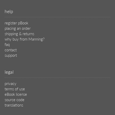
help
register pBook
placing an order
shipping & returns
why buy from Manning?
faq
contact
support
legal
privacy
terms of use
eBook license
source code
translations