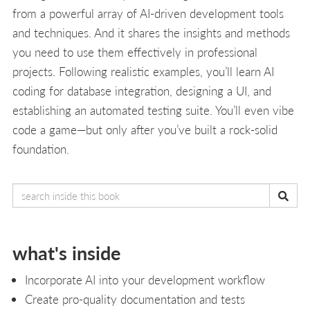
from a powerful array of AI-driven development tools
and techniques. And it shares the insights and methods
you need to use them effectively in professional
projects. Following realistic examples, you’ll learn AI
coding for database integration, designing a UI, and
establishing an automated testing suite. You’ll even vibe
code a game—but only after you’ve built a rock-solid
foundation.
what's inside
Incorporate AI into your development workflow
Create pro-quality documentation and tests