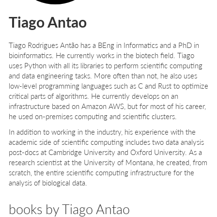
Tiago Antao
Tiago Rodrigues Antão
has a BEng in Informatics and a PhD in
bioinformatics. He currently works in the biotech field. Tiago
uses Python with all its libraries to perform scientific computing
and data engineering tasks. More often than not, he also uses
low-level programming languages such as C and Rust to optimize
critical parts of algorithms. He currently develops on an
infrastructure based on Amazon AWS, but for most of his career,
he used on-premises computing and scientific clusters.
In addition to working in the industry, his experience with the
academic side of scientific computing includes two data analysis
post-docs at Cambridge University and Oxford University. As a
research scientist at the University of Montana, he created, from
scratch, the entire scientific computing infrastructure for the
analysis of biological data.
books by Tiago Antao