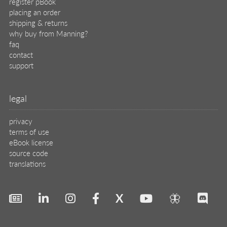
register pBook
placing an order
shipping & returns
why buy from Manning?
faq
contact
support
legal
privacy
terms of use
eBook license
source code
translations
X
🦋