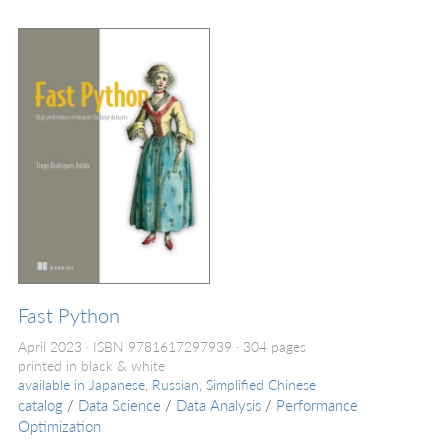
Fast Python
April 2023
ISBN 9781617297939
304 pages
printed in black & white
available in
Japanese, Russian, Simplified Chinese
catalog
/
Data Science
/
Data Analysis
/
Performance
Optimization