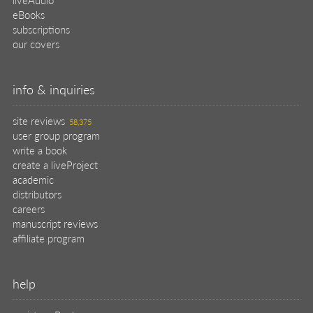
eBooks
subscriptions
our covers
info & inquiries
site reviews
58,375
user group program
write a book
create a liveProject
academic
distributors
careers
manuscript reviews
affiliate program
help