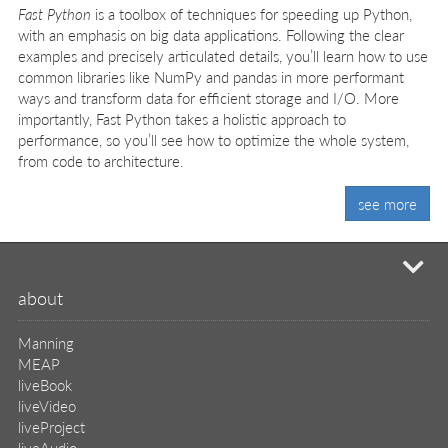
Fast Python
is a toolbox of techniques for speeding up Python,
with an emphasis on big data applications. Following the clear
examples and precisely articulated details, you’ll learn how to use
common libraries like NumPy and pandas in more performant
ways and transform data for efficient storage and I/O. More
importantly, Fast Python takes a holistic approach to
performance, so you’ll see how to optimize the whole system,
from code to architecture.
see more
mi
about
Manning
MEAP
liveBook
liveVideo
liveProject
liveAudio