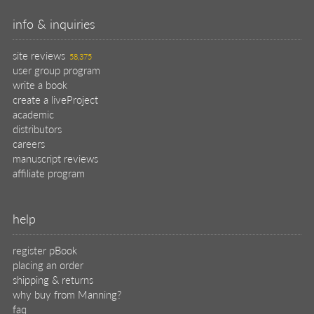
info & inquiries
site reviews
58,375
user group program
write a book
create a liveProject
academic
distributors
careers
manuscript reviews
affiliate program
help
register pBook
placing an order
shipping & returns
why buy from Manning?
faq