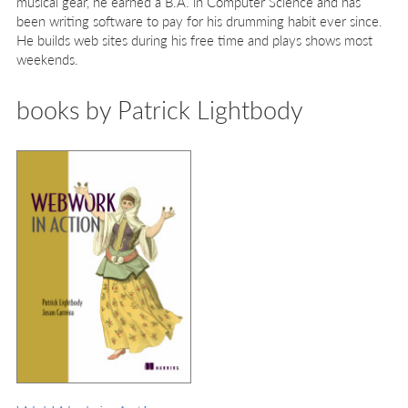
musical gear, he earned a B.A. in Computer Science and has
been writing software to pay for his drumming habit ever since.
He builds web sites during his free time and plays shows most
weekends.
books by Patrick Lightbody