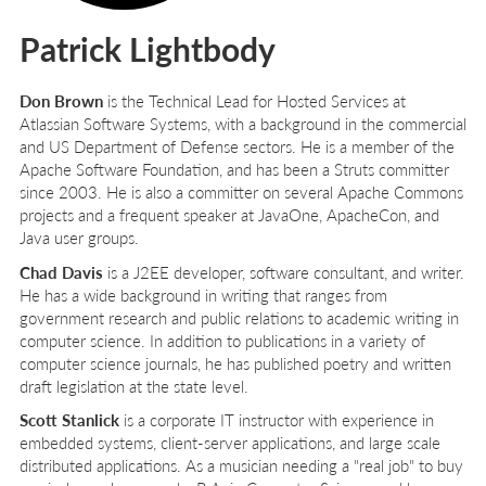
Patrick Lightbody
Don Brown
is the Technical Lead for Hosted Services at
Atlassian Software Systems, with a background in the commercial
and US Department of Defense sectors. He is a member of the
Apache Software Foundation, and has been a Struts committer
since 2003. He is also a committer on several Apache Commons
projects and a frequent speaker at JavaOne, ApacheCon, and
Java user groups.
Chad Davis
is a J2EE developer, software consultant, and writer.
He has a wide background in writing that ranges from
government research and public relations to academic writing in
computer science. In addition to publications in a variety of
computer science journals, he has published poetry and written
draft legislation at the state level.
Scott Stanlick
is a corporate IT instructor with experience in
embedded systems, client-server applications, and large scale
distributed applications. As a musician needing a "real job" to buy