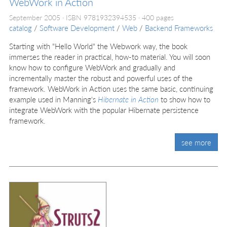
WebWork in Action
September 2005
ISBN 9781932394535
400 pages
catalog
/
Software Development
/
Web
/
Backend Frameworks
Starting with "Hello World" the Webwork way, the book
immerses the reader in practical, how-to material. You will soon
know how to configure WebWork and gradually and
incrementally master the robust and powerful uses of the
framework. WebWork in Action uses the same basic, continuing
example used in Manning's
Hibernate in Action
to show how to
integrate WebWork with the popular Hibernate persistence
framework.
see more