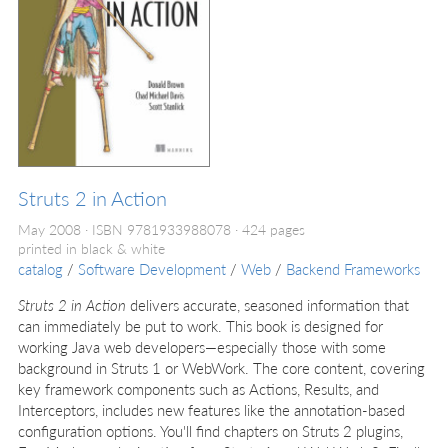
Struts 2 in Action
May 2008
ISBN 9781933988078
424 pages
printed in black & white
catalog
/
Software Development
/
Web
/
Backend Frameworks
Struts 2 in Action
delivers accurate, seasoned information that
can immediately be put to work. This book is designed for
working Java web developers—especially those with some
background in Struts 1 or WebWork. The core content, covering
key framework components such as Actions, Results, and
Interceptors, includes new features like the annotation-based
configuration options. You'll find chapters on Struts 2 plugins,