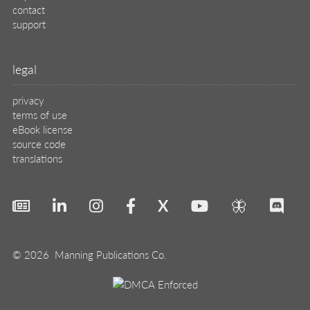
contact
support
legal
privacy
terms of use
eBook license
source code
translations
X
🦋
© 2026 Manning Publications Co.