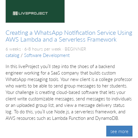
Creating a WhatsApp Notification Service Using
AWS Lambda and a Serverless Framework
6 weeks · 6-8 hours per week ·
BEGINNER
catalog
/
Software Development
In this liveProject you’ll step into the shoes of a backend
engineer working for a SaaS company that builds custom
WhatsApp messaging tools. Your new client is a college professor
who wants to be able to send group messages to her students.
Your challenge is creating cloud-based software that lets your
client write customizable messages, send messages to individuals
or an uploaded group list, and view a message delivery status
log. To do this, you’ll use Node.js, a serverless framework, and
AWS resources such as Lambda Function and DynamoDB.
see more