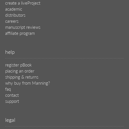
create a liveProject
academic
distributors
careers
manuscript reviews
affiliate program
help
register pBook
placing an order
shipping & returns
why buy from Manning?
faq
contact
support
legal