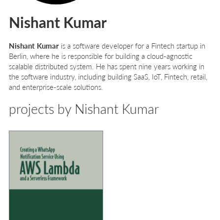
Nishant Kumar
Nishant Kumar
is a software developer for a Fintech startup in
Berlin, where he is responsible for building a cloud-agnostic
scalable distributed system. He has spent nine years working in
the software industry, including building SaaS, IoT, Fintech, retail,
and enterprise-scale solutions.
projects by Nishant Kumar