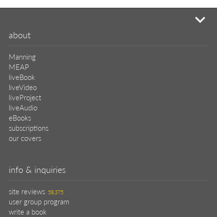
mi
about
Manning
MEAP
liveBook
liveVideo
liveProject
liveAudio
eBooks
subscriptions
our covers
info & inquiries
site reviews
58,375
user group program
write a book