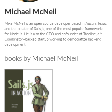
Michael McNeil
Mike McNeil is an open source developer based in Austin, Texas,
and the creator of Sails.js, one of the most popular frameworks
for Node.js. He is also the CEO and cofounder of Treeline, a Y
Combinator–backed startup working to democratize backend
development.
books by Michael McNeil