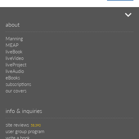
mi
about
Manning
MEAP
liveBook
liveVideo
liveProject
liveAudio
eBooks
subscriptions
our covers
info & inquiries
site reviews
58,390
user group program
write a book