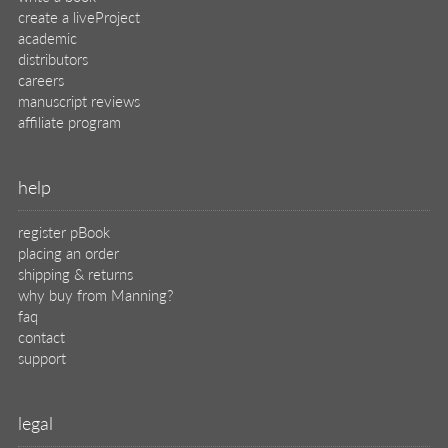
create a liveProject
academic
distributors
careers
manuscript reviews
affiliate program
help
register pBook
placing an order
shipping & returns
why buy from Manning?
faq
contact
support
legal