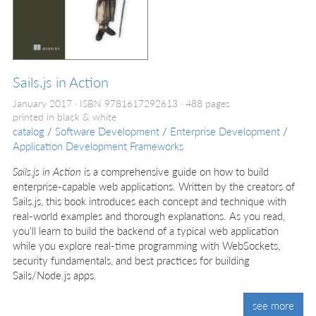
Sails.js in Action
January 2017
ISBN 9781617292613
488 pages
printed in black & white
catalog
/
Software Development
/
Enterprise Development
/
Application Development Frameworks
Sails.js in Action
is a comprehensive guide on how to build
enterprise-capable web applications. Written by the creators of
Sails.js, this book introduces each concept and technique with
real-world examples and thorough explanations. As you read,
you'll learn to build the backend of a typical web application
while you explore real-time programming with WebSockets,
security fundamentals, and best practices for building
Sails/Node.js apps.
see more