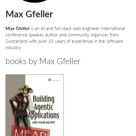
Max Gfeller
Max Gfeller
is an AI and full-stack web engineer, international
conference speaker, author, and community organizer from
Switzerland with over 15 years of experience in the software
industry.
books by Max Gfeller