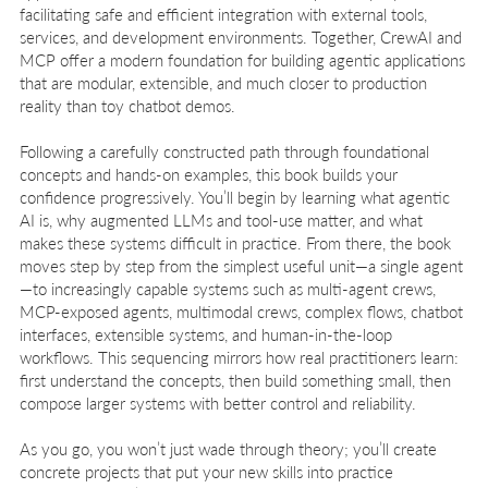
facilitating safe and efficient integration with external tools,
services, and development environments. Together, CrewAI and
MCP offer a modern foundation for building agentic applications
that are modular, extensible, and much closer to production
reality than toy chatbot demos.
Following a carefully constructed path through foundational
concepts and hands-on examples, this book builds your
confidence progressively. You’ll begin by learning what agentic
AI is, why augmented LLMs and tool-use matter, and what
makes these systems difficult in practice. From there, the book
moves step by step from the simplest useful unit—a single agent
—to increasingly capable systems such as multi-agent crews,
MCP-exposed agents, multimodal crews, complex flows, chatbot
interfaces, extensible systems, and human-in-the-loop
workflows. This sequencing mirrors how real practitioners learn:
first understand the concepts, then build something small, then
compose larger systems with better control and reliability.
As you go, you won’t just wade through theory; you’ll create
concrete projects that put your new skills into practice