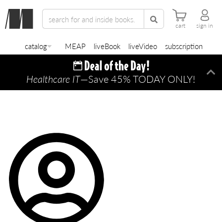
cart
sign in
catalog
MEAP
liveBook
liveVideo
subscription
Healthcare IT
—Save 45% TODAY ONLY!
Di