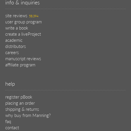
info & inquiries
site reviews
58,394
user group program
write a book
create a liveProject
academic
distributors
careers
manuscript reviews
affiliate program
help
register pBook
placing an order
shipping & returns
why buy from Manning?
faq
contact