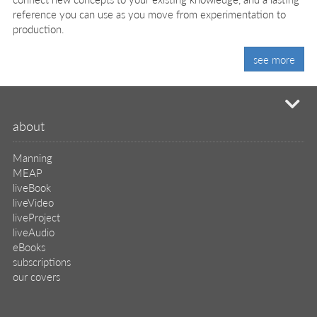
reference you can use as you move from experimentation to
production.
see more
mi
about
Manning
MEAP
liveBook
liveVideo
liveProject
liveAudio
eBooks
subscriptions
our covers