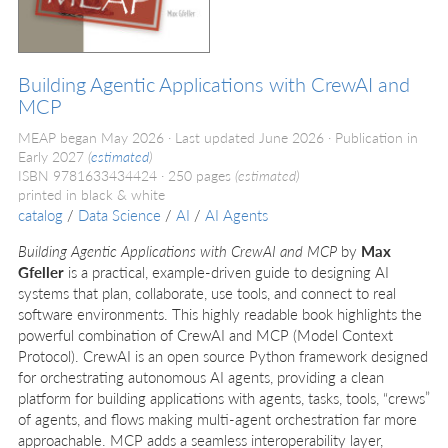
Building Agentic Applications with CrewAI and
MCP
MEAP began May 2026
Last updated June 2026
Publication in
Early 2027
(
estimated
)
ISBN 9781633434424
250 pages
(estimated)
printed in black & white
catalog
/
Data Science
/
AI
/
AI Agents
Building Agentic Applications with CrewAI and MCP
by
Max
Gfeller
is a practical, example-driven guide to designing AI
systems that plan, collaborate, use tools, and connect to real
software environments. This highly readable book highlights the
powerful combination of CrewAI and MCP (Model Context
Protocol). CrewAI is an open source Python framework designed
for orchestrating autonomous AI agents, providing a clean
platform for building applications with agents, tasks, tools, “crews”
of agents, and flows making multi-agent orchestration far more
approachable. MCP adds a seamless interoperability layer,