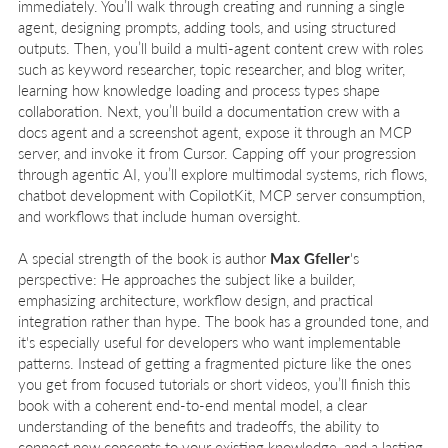
immediately. You’ll walk through creating and running a single
agent, designing prompts, adding tools, and using structured
outputs. Then, you’ll build a multi-agent content crew with roles
such as keyword researcher, topic researcher, and blog writer,
learning how knowledge loading and process types shape
collaboration. Next, you’ll build a documentation crew with a
docs agent and a screenshot agent, expose it through an MCP
server, and invoke it from Cursor. Capping off your progression
through agentic AI, you’ll explore multimodal systems, rich flows,
chatbot development with CopilotKit, MCP server consumption,
and workflows that include human oversight.
A special strength of the book is author
Max Gfeller
's
perspective: He approaches the subject like a builder,
emphasizing architecture, workflow design, and practical
integration rather than hype. The book has a grounded tone, and
it's especially useful for developers who want implementable
patterns. Instead of getting a fragmented picture like the ones
you get from focused tutorials or short videos, you’ll finish this
book with a coherent end-to-end mental model, a clear
understanding of the benefits and tradeoffs, the ability to
connect new concepts to your existing knowledge, and a lasting