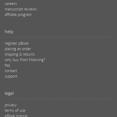
careers
manuscript reviews
affiliate program
help
register pBook
placing an order
shipping & returns
why buy from Manning?
faq
contact
support
legal
privacy
terms of use
eBook license