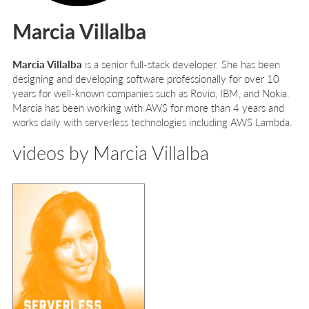
Marcia Villalba
Marcia Villalba
is a senior full-stack developer. She has been
designing and developing software professionally for over 10
years for well-known companies such as Rovio, IBM, and Nokia.
Marcia has been working with AWS for more than 4 years and
works daily with serverless technologies including AWS Lambda.
videos by Marcia Villalba