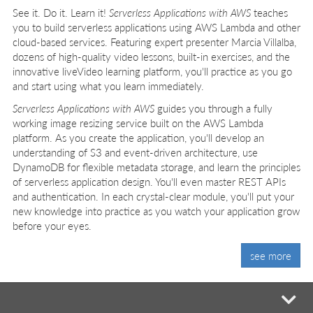
See it. Do it. Learn it!
Serverless Applications with AWS
teaches
you to build serverless applications using AWS Lambda and other
cloud-based services. Featuring expert presenter Marcia Villalba,
dozens of high-quality video lessons, built-in exercises, and the
innovative liveVideo learning platform, you'll practice as you go
and start using what you learn immediately.
Serverless Applications with AWS
guides you through a fully
working image resizing service built on the AWS Lambda
platform. As you create the application, you'll develop an
understanding of S3 and event-driven architecture, use
DynamoDB for flexible metadata storage, and learn the principles
of serverless application design. You'll even master REST APIs
and authentication. In each crystal-clear module, you'll put your
new knowledge into practice as you watch your application grow
before your eyes.
see more
mi