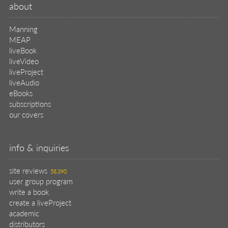
about
Manning
MEAP
liveBook
liveVideo
liveProject
liveAudio
eBooks
subscriptions
our covers
info & inquiries
site reviews
58,390
user group program
write a book
create a liveProject
academic
distributors