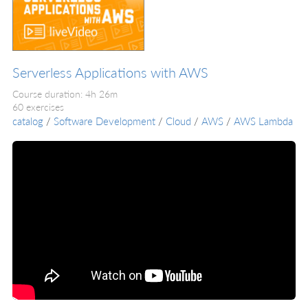
Serverless Applications with AWS
Course duration: 4h 26m
60 exercises
catalog
/
Software Development
/
Cloud
/
AWS
/
AWS Lambda