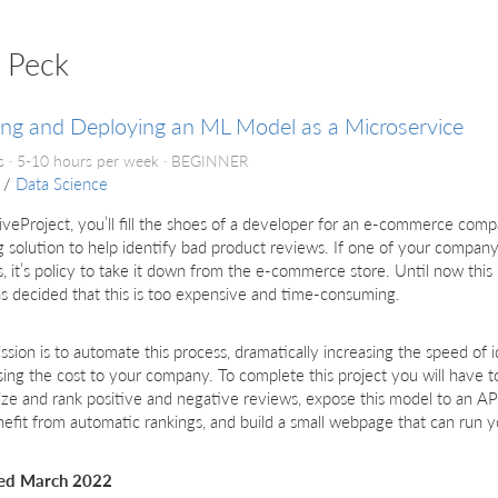
n Peck
ing and Deploying an ML Model as a Microservice
 · 5-10 hours per week ·
BEGINNER
/
Data Science
 liveProject, you’ll fill the shoes of a developer for an e-commerce com
g solution to help identify bad product reviews. If one of your compan
, it’s policy to take it down from the e-commerce store. Until now th
s decided that this is too expensive and time-consuming.
ssion is to automate this process, dramatically increasing the speed of 
ing the cost to your company. To complete this project you will have t
ze and rank positive and negative reviews, expose this model to an API
efit from automatic rankings, and build a small webpage that can run 
ed March 2022