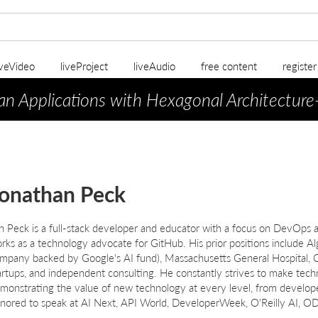
iveVideo
liveProject
liveAudio
free content
registe
an Applications with Hexagonal Architecture
onathan Peck
n Peck is a full-stack developer and educator with a focus on DevOps a
rks as a technology advocate for GitHub. His prior positions include 
mpany backed by Google's AI fund), Massachusetts General Hospital, Co
artups, and independent consulting. He constantly strives to make techn
monstrating the value of new technology at every level, from develop
nored to speak at AI Next, API World, DeveloperWeek, O'Reilly AI,