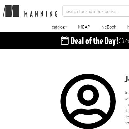
catalog
MEAP
liveBook
l
Cle
J
Jo
wo
co
st
de
ho