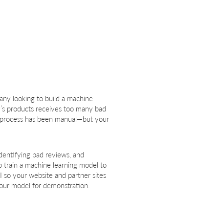
pany looking to build a machine
y’s products receives too many bad
is process has been manual—but your
identifying bad reviews, and
o train a machine learning model to
 so your website and partner sites
your model for demonstration.