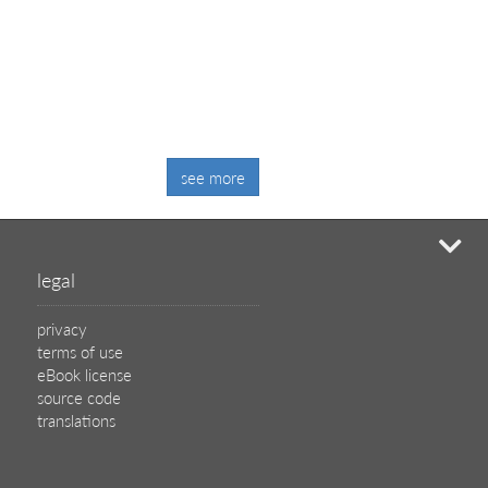
see more
mi
legal
privacy
terms of use
eBook license
source code
translations