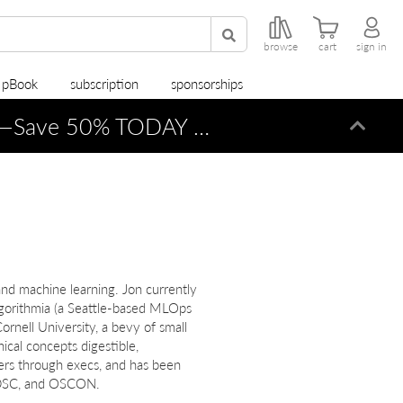
browse
cart
sign in
r pBook
subscription
sponsorships
—Save 50% TODAY ONLY!
Dismi
nd machine learning. Jon currently
Algorithmia (a Seattle-based MLOps
rnell University, a bevy of small
ical concepts digestible,
ers through execs, and has been
 ODSC, and OSCON.