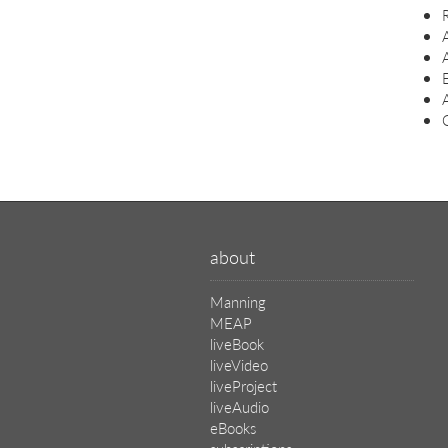
C
about
Manning
MEAP
liveBook
liveVideo
liveProject
liveAudio
eBooks