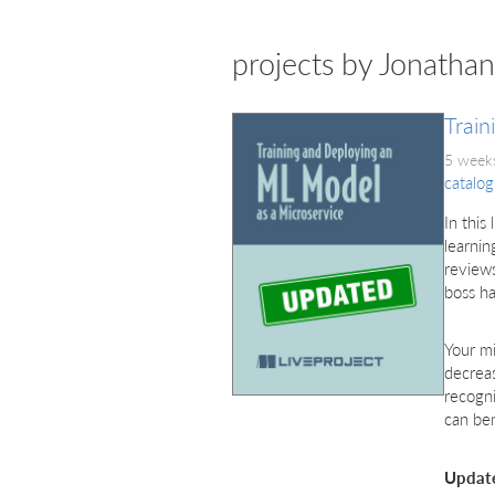
projects by Jonatha
Train
5 weeks
catalog
In this
learnin
reviews
boss ha
Your mi
decreas
recogni
can ben
Updat