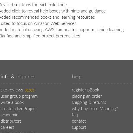
Revised solutions for each milestone
Added click-to-reveal help boxes with hints and guidance
Added recommended books and learning resources
Edited to focus on Amazon Web Services
Added material on using AWS Lambda to support machine learning
larified and simplified project prerequisites
info & inquiries
help
site reviews
register pBook
58,382
user group program
placing an order
write a book
shipping & returns
create a liveProject
why buy from Manning?
academic
faq
distributors
contact
careers
support