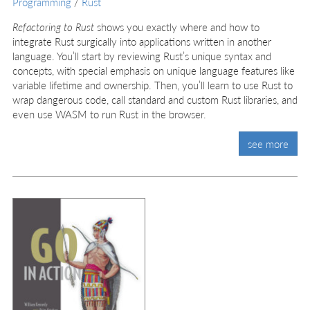
Programming
/
Rust
Refactoring to Rust
shows you exactly where and how to
integrate Rust surgically into applications written in another
language. You’ll start by reviewing Rust’s unique syntax and
concepts, with special emphasis on unique language features like
variable lifetime and ownership. Then, you’ll learn to use Rust to
wrap dangerous code, call standard and custom Rust libraries, and
even use WASM to run Rust in the browser.
see more