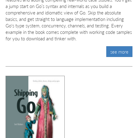
a jump start on Go’s syntax and internals as you build a
comprehensive and idiomatic view of Go. Skip the absolute
basics, and get straight to language implementation including
Go's type system, concurrency, channels, and testing. Every
example in the book comes complete with working code samples
for you to download and tinker with.
see more