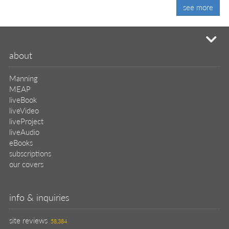
see more
mi
about
Manning
MEAP
liveBook
liveVideo
liveProject
liveAudio
eBooks
subscriptions
our covers
info & inquiries
site reviews
58,384