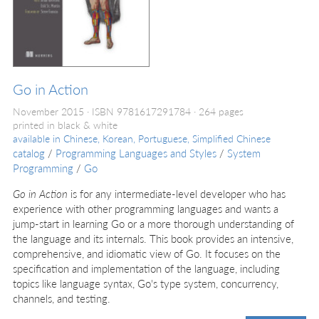
Go in Action
November 2015
ISBN 9781617291784
264 pages
printed in black & white
available in
Chinese, Korean, Portuguese, Simplified Chinese
catalog
/
Programming Languages and Styles
/
System
Programming
/
Go
Go in Action
is for any intermediate-level developer who has
experience with other programming languages and wants a
jump-start in learning Go or a more thorough understanding of
the language and its internals. This book provides an intensive,
comprehensive, and idiomatic view of Go. It focuses on the
specification and implementation of the language, including
topics like language syntax, Go's type system, concurrency,
channels, and testing.