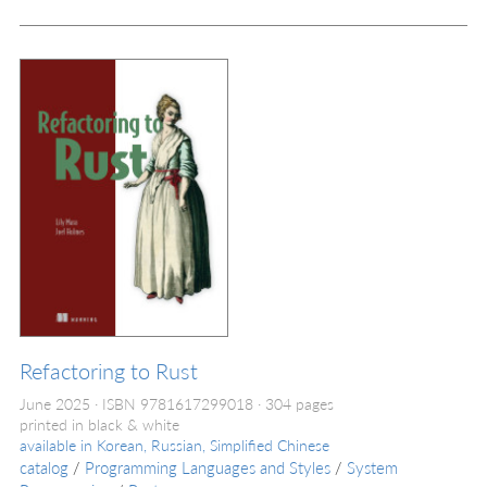
Refactoring to Rust
June 2025
ISBN 9781617299018
304 pages
printed in black & white
available in
Korean, Russian, Simplified Chinese
catalog
/
Programming Languages and Styles
/
System