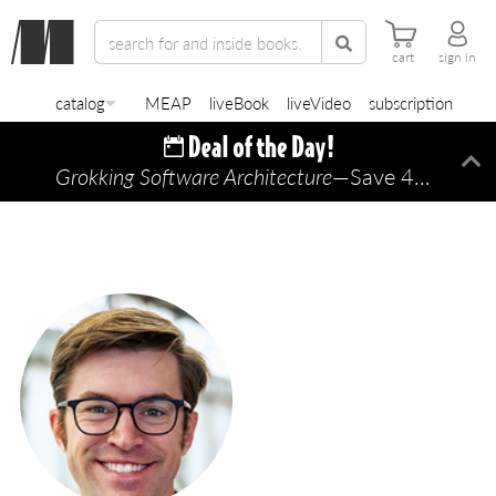
cart
sign in
catalog
MEAP
liveBook
liveVideo
subscription
Grokking Software Architecture
—Save 45% TODAY ONLY!
Di