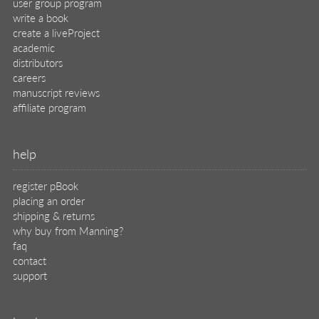
user group program
write a book
create a liveProject
academic
distributors
careers
manuscript reviews
affiliate program
help
register pBook
placing an order
shipping & returns
why buy from Manning?
faq
contact
support