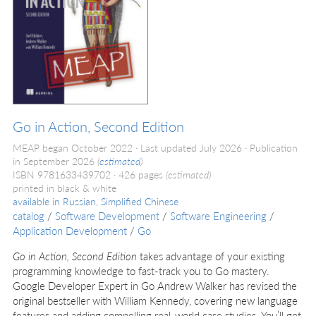
Go in Action, Second Edition
MEAP began October 2022
Last updated July 2026
Publication
in September 2026
(
estimated
)
ISBN 9781633439702
426 pages
(estimated)
printed in black & white
available in
Russian, Simplified Chinese
catalog
/
Software Development
/
Software Engineering
/
Application Development
/
Go
Go in Action, Second Edition
takes advantage of your existing
programming knowledge to fast-track you to Go mastery.
Google Developer Expert in Go Andrew Walker has revised the
original bestseller with William Kennedy, covering new language
features and adding compelling real-world case studies. You’ll get