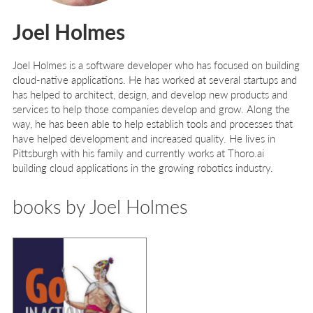
Joel Holmes
Joel Holmes
is a software developer who has focused on building
cloud-native applications. He has worked at several startups and
has helped to architect, design, and develop new products and
services to help those companies develop and grow. Along the
way, he has been able to help establish tools and processes that
have helped development and increased quality. He lives in
Pittsburgh with his family and currently works at Thoro.ai
building cloud applications in the growing robotics industry.
books by Joel Holmes