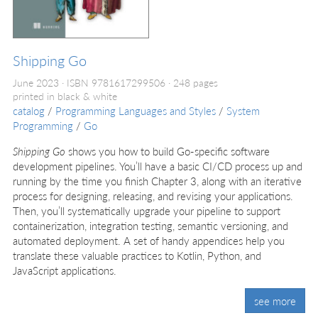
Shipping Go
June 2023
ISBN 9781617299506
248 pages
printed in black & white
catalog
/
Programming Languages and Styles
/
System
Programming
/
Go
Shipping Go
shows you how to build Go-specific software
development pipelines. You’ll have a basic CI/CD process up and
running by the time you finish Chapter 3, along with an iterative
process for designing, releasing, and revising your applications.
Then, you’ll systematically upgrade your pipeline to support
containerization, integration testing, semantic versioning, and
automated deployment. A set of handy appendices help you
translate these valuable practices to Kotlin, Python, and
JavaScript applications.
see more