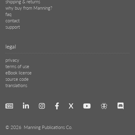
shipping & returns
why buy from Manning?
faq
contact
support
legal
privacy
terms of use
eBook license
source code
translations
X
🦋
© 2026 Manning Publications Co.