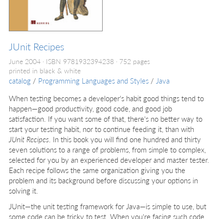
JUnit Recipes
June 2004
ISBN 9781932394238
752 pages
printed in black & white
catalog
/
Programming Languages and Styles
/
Java
When testing becomes a developer's habit good things tend to
happen—good productivity, good code, and good job
satisfaction. If you want some of that, there's no better way to
start your testing habit, nor to continue feeding it, than with
JUnit Recipes
. In this book you will find one hundred and thirty
seven solutions to a range of problems, from simple to complex,
selected for you by an experienced developer and master tester.
Each recipe follows the same organization giving you the
problem and its background before discussing your options in
solving it.
JUnit—the unit testing framework for Java—is simple to use, but
some code can be tricky to test. When you're facing such code