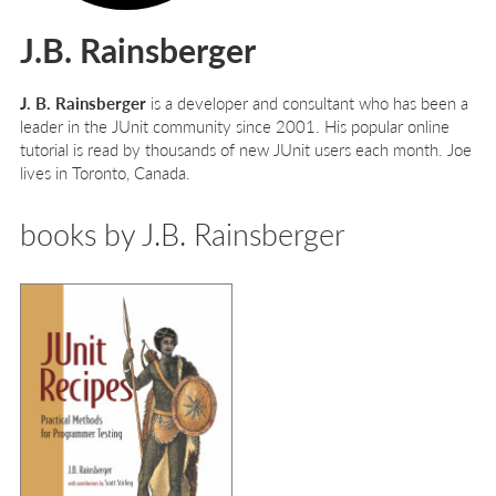
J.B. Rainsberger
J. B. Rainsberger
is a developer and consultant who has been a
leader in the JUnit community since 2001. His popular online
tutorial is read by thousands of new JUnit users each month. Joe
lives in Toronto, Canada.
books by J.B. Rainsberger