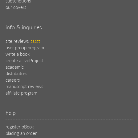
subscriptions
our covers
info & inquiries
site reviews
58,375
user group program
write a book
create a liveProject
academic
distributors
careers
manuscript reviews
affiliate program
help
register pBook
placing an order