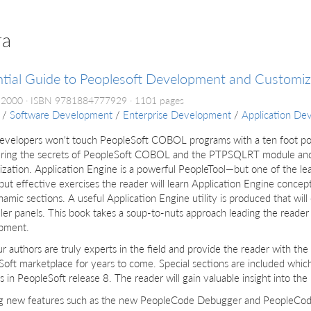
ra
tial Guide to Peoplesoft Development and Customiz
 2000
ISBN 9781884777929
1101 pages
/
Software Development
/
Enterprise Development
/
Application De
evelopers won't touch PeopleSoft COBOL programs with a ten foot po
ring the secrets of PeopleSoft COBOL and the PTPSQLRT module and
zation. Application Engine is a powerful PeopleTool—but one of the le
but effective exercises the reader will learn Application Engine concep
amic sections. A useful Application Engine utility is produced that wil
er panels. This book takes a soup-to-nuts approach leading the reader t
pment.
r authors are truly experts in the field and provide the reader with the
oft marketplace for years to come. Special sections are included whic
s in PeopleSoft release 8. The reader will gain valuable insight into th
ng new features such as the new PeopleCode Debugger and PeopleCode 