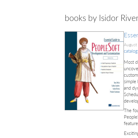
books by Isidor Rive
Essen
August
catalog
Most d
uncove
customi
simple 
and dyn
Schedul
develo
The fou
PeopleS
feature
Exciti