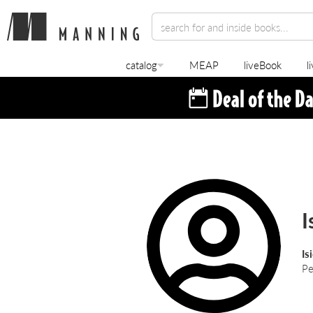
catalog
MEAP
liveBook
l
I
Is
Pe