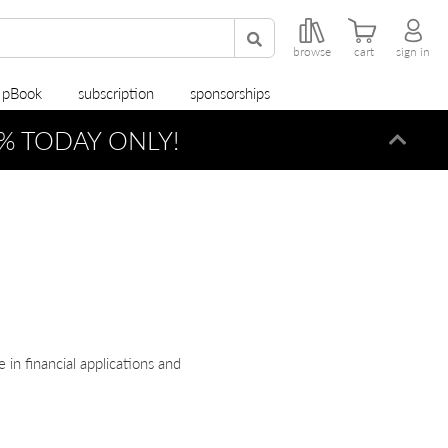
browse
cart
sign in
r pBook
subscription
sponsorships
% TODAY ONLY!
Dismi
in financial applications and