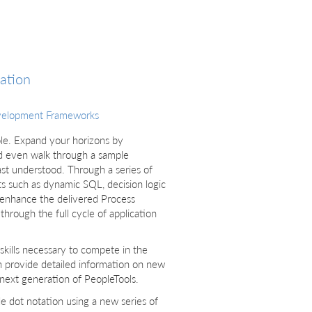
ation
velopment Frameworks
le. Expand your horizons by
 even walk through a sample
ast understood. Through a series of
ts such as dynamic SQL, decision logic
l enhance the delivered Process
hrough the full cycle of application
 skills necessary to compete in the
h provide detailed information on new
e next generation of PeopleTools.
dot notation using a new series of