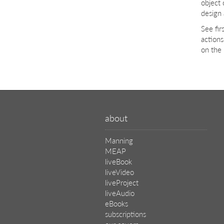
object
design
See fi
actions
on the 
about
Manning
MEAP
liveBook
liveVideo
liveProject
liveAudio
eBooks
subscriptions