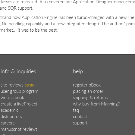
 classes are revealed. Also covered are Application Designer enhance
 and SQR support.
rsthand how Application Engine has been turbo-charged with a new lin
, file handling capability and a new integrated design. The authors' prim
market... it was to be the best.
info & inquiries
help
site reviews
register pBook
58,384
user group program
placing an order
write a book
shipping & returns
create a liveProject
why buy from Manning?
academic
faq
distributors
contact
careers
support
manuscript reviews