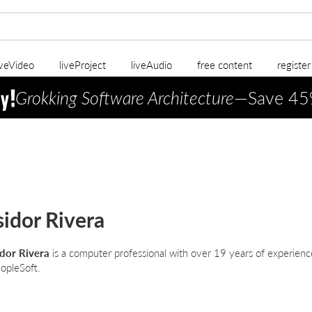
iveVideo
liveProject
liveAudio
free content
registe
Grokking Software Architecture
—Save 45
sidor Rivera
idor Rivera
is a computer professional with over 19 years of experience 
opleSoft.