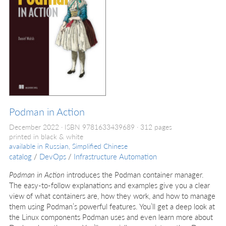
Podman in Action
December 2022
ISBN 9781633439689
312 pages
printed in black & white
available in
Russian, Simplified Chinese
catalog
/
DevOps
/
Infrastructure Automation
Podman in Action
introduces the Podman container manager.
The easy-to-follow explanations and examples give you a clear
view of what containers are, how they work, and how to manage
them using Podman’s powerful features. You’ll get a deep look at
the Linux components Podman uses and even learn more about