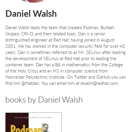
Daniel Walsh
Daniel Walsh
leads the team that created Podman, Buildah,
Skopeo, CRI-O, and their related tools. Dan is a senior
distinguished engineer at Red Hat, having joined in August
2001. He has worked in the computer security field for over 40
years. Dan is sometimes referred to as Mr. SELinux after leading
the development of SELinux at Red Hat prior to leading the
container team. Dan has a BA in mathematics from the College
of the Holy Cross and an MS in computer science from
Worcester Polytechnic Institute. On Twitter and GitHub you can
find him @rhatdan. You can email him at dwalsh@redhat.com.
books by Daniel Walsh