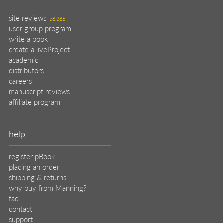
site reviews
58,386
user group program
write a book
create a liveProject
academic
distributors
careers
manuscript reviews
affiliate program
help
register pBook
placing an order
shipping & returns
why buy from Manning?
faq
contact
support