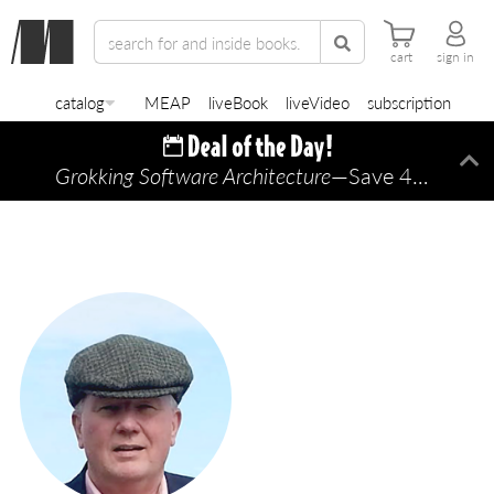
cart
sign in
catalog
MEAP
liveBook
liveVideo
subscription
Grokking Software Architecture
—Save 45% TODAY ONLY!
Di