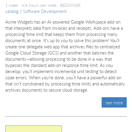
1 week · 4-6 hours per week ·
BEGINNER
catalog
/
Software Development
Acme Widgets has an AI-powered Google Workspace add-on
that interprets data from invoices and receipts. Add-ons have a
processing time limit that keeps them from processing many
documents at once. It’s up to you to solve this problem! You’ll
create one delegate web app that archives files to centralized
Google Cloud Storage (GCS) and another that batches the
documents—allowing processing to be done in a way that
bypasses the standard add-on response time limit. As you
develop, you’ll implement incremental unit testing to detect
code errors. When you’re done, you’ll have a powerful add-on
that isn’t constrained by processing time limits and automatically
archives documents to secure cloud storage.
see more