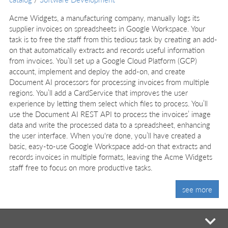
Acme Widgets, a manufacturing company, manually logs its
supplier invoices on spreadsheets in Google Workspace. Your
task is to free the staff from this tedious task by creating an add-
on that automatically extracts and records useful information
from invoices. You’ll set up a Google Cloud Platform (GCP)
account, implement and deploy the add-on, and create
Document AI processors for processing invoices from multiple
regions. You’ll add a CardService that improves the user
experience by letting them select which files to process. You’ll
use the Document AI REST API to process the invoices’ image
data and write the processed data to a spreadsheet, enhancing
the user interface. When you're done, you’ll have created a
basic, easy-to-use Google Workspace add-on that extracts and
records invoices in multiple formats, leaving the Acme Widgets
staff free to focus on more productive tasks.
see more
mi