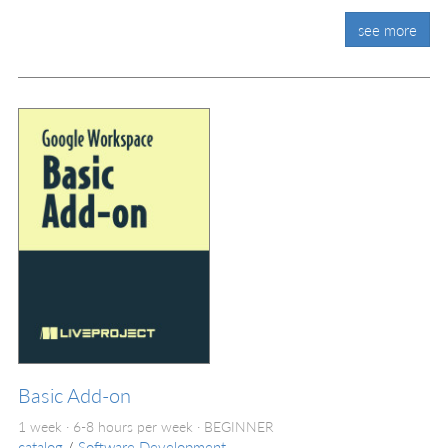
see more
Basic Add-on
1 week · 6-8 hours per week ·
BEGINNER
catalog
/
Software Development