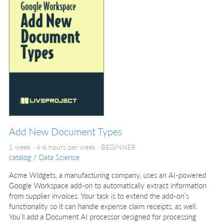
Add New Document Types
1 week · 4-6 hours per week ·
BEGINNER
catalog
/
Data Science
Acme Widgets, a manufacturing company, uses an AI-powered
Google Workspace add-on to automatically extract information
from supplier invoices. Your task is to extend the add-on’s
functionality so it can handle expense claim receipts, as well.
You’ll add a Document AI processor designed for processing