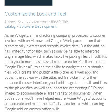
Customize the Look and Feel
1 week · 6-8 hours per week ·
BEGINNER
catalog
/
Software Development
Acme Widgets, a manufacturing company, processes its supplier
invoices with an AI-powered Google Workspace add-on that
automatically extracts and records invoice data. But the add-on
has limited functionality, such as only being able to interpret
single image files, which makes tasks like picking files difficult. It’s
up to you to make basic tasks like these easier. You’ll enable the
Google Picker API to add the ability to navigate and customize
files. You’ll create and publish a file picker as a web app, and
publish the add-on with the attached file picker. To further
enhance the user interface, you’ll add image thumbnails and links
to the picked files, as well as support for interpreting PDFs and
images to accommodate a larger variety of documents. When
you’re done, you’ll have helped ensure Acme Widgets’ accounts
are accurate and made the staff’s lives easier—all while learning
Google add-on customization skills.