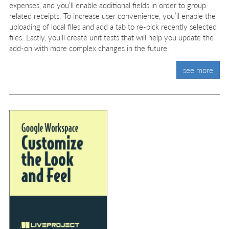
expenses, and you’ll enable additional fields in order to group
related receipts. To increase user convenience, you’ll enable the
uploading of local files and add a tab to re-pick recently selected
files. Lastly, you’ll create unit tests that will help you update the
add-on with more complex changes in the future.
see more