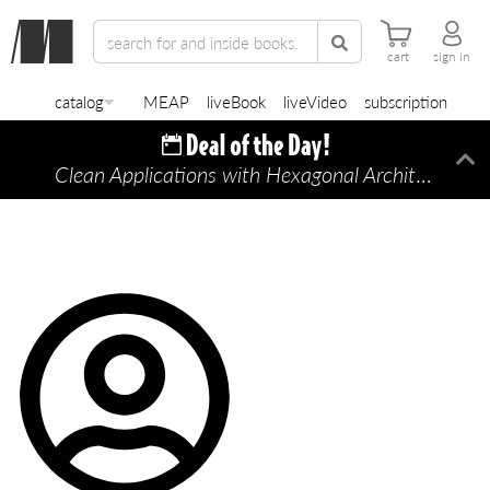
cart
sign in
catalog
MEAP
liveBook
liveVideo
subscription
Clean Applications with Hexagonal Architecture
Di
—