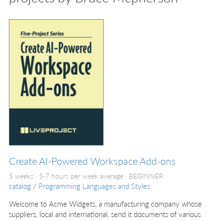
Create AI-Powered Workspace Add-ons
5 weeks · 5-7 hours per week average ·
BEGINNER
catalog
/
Programming Languages and Styles
Welcome to Acme Widgets, a manufacturing company whose
suppliers, local and international, send it documents of various