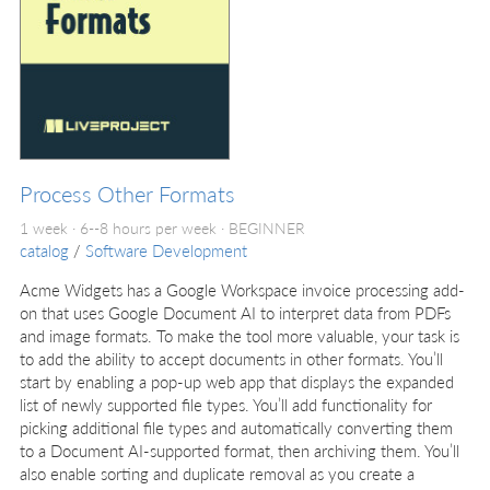
Process Other Formats
1 week · 6--8 hours per week ·
BEGINNER
catalog
/
Software Development
Acme Widgets has a Google Workspace invoice processing add-
on that uses Google Document AI to interpret data from PDFs
and image formats. To make the tool more valuable, your task is
to add the ability to accept documents in other formats. You’ll
start by enabling a pop-up web app that displays the expanded
list of newly supported file types. You’ll add functionality for
picking additional file types and automatically converting them
to a Document AI-supported format, then archiving them. You’ll
also enable sorting and duplicate removal as you create a