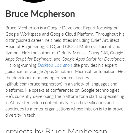
Bruce Mcpherson
Bruce Mcpherson is a Google Developer Expert focusing on
Google Workspace and Google Cloud Platform. Throughout his
distinguished career, he’s held titles including Chief Architect,
Head of Engineering, CTO, and CIO, at Motorola, Lucent, and
Symbol. He's the author of O'Reilly Media’s
Going GAS, Google
Apps Script for Beginners
, and
Google Apps Script for Developers
.
His long-running
Desktop Liberation
site provides his expert
guidance on Google Apps Script and Microsoft automation. He’s
the developer of many open-source libraries
(github.com/brucemcpherson) in a variety of languages and
platforms. He speaks at conferences on Google technologies.
He’s currently developing the platform for a startup specializing
in AI-assisted video content analysis and classification and
continues to mentor organizations whose mission is to improve
diversity in tech.
projects by Bruce Mcpherson