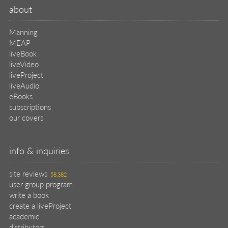
about
Manning
MEAP
liveBook
liveVideo
liveProject
liveAudio
eBooks
subscriptions
our covers
info & inquiries
site reviews
58,382
user group program
write a book
create a liveProject
academic
distributors