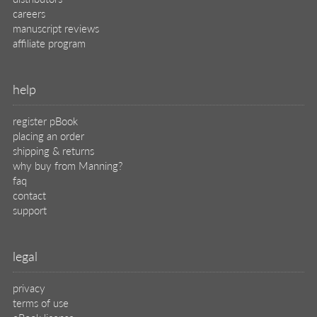
careers
manuscript reviews
affiliate program
help
register pBook
placing an order
shipping & returns
why buy from Manning?
faq
contact
support
legal
privacy
terms of use