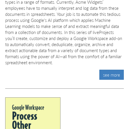
types in a range of formats. Currently, Acme Widgets’
employees have to manually interpret and log data from these
documents in spreadsheets. Your job is to automate this tedious
process using Google's AI platform which applies Machine
Learning models to make sense of and extract meaningful data
from a collection of documents. In this series of liveProjects
you’ll create, customize and deploy a Google Workspace add-on
to automatically convert, deduplicate, organize, archive and
extract actionable data from a variety of document types and
formats using the power of AI—all from the comfort of a familiar
spreadsheet environment.
see more