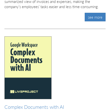
summarized view of invoices and expenses, making the
company’s employees’ tasks easier and less time-consuming.
see more
Complex Documents with AI