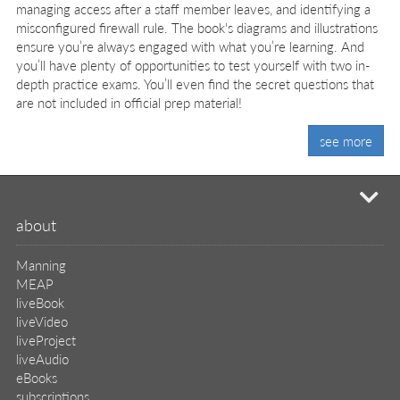
managing access after a staff member leaves, and identifying a
misconfigured firewall rule. The book's diagrams and illustrations
ensure you’re always engaged with what you’re learning. And
you’ll have plenty of opportunities to test yourself with two in-
depth practice exams. You’ll even find the secret questions that
are not included in official prep material!
see more
mi
about
Manning
MEAP
liveBook
liveVideo
liveProject
liveAudio
eBooks
subscriptions