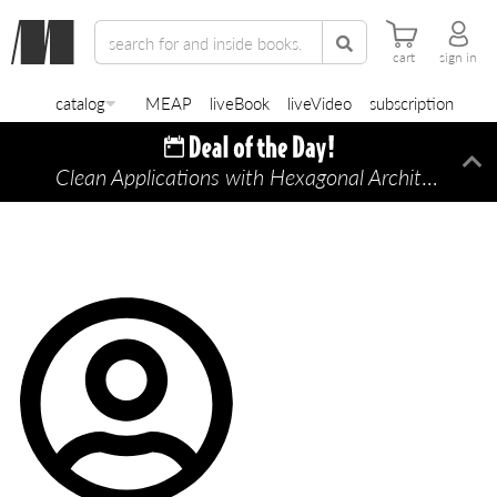
cart
sign in
catalog
MEAP
liveBook
liveVideo
subscription
Clean Applications with Hexagonal Architecture
Di
—