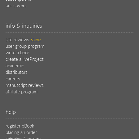
our covers
info & inquiries
site reviews
58,382
user group program
write a book
create a liveProject
academic
distributors
careers
manuscript reviews
affiliate program
help
register pBook
placing an order
shipping & returns