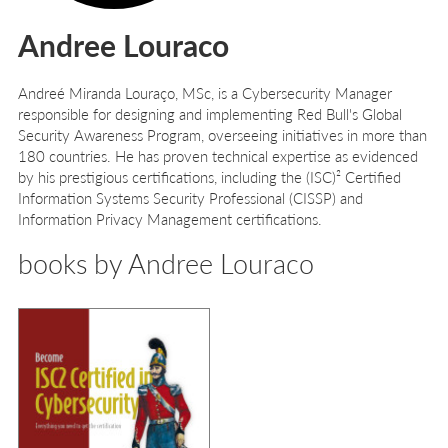
Andree Louraco
Andreé Miranda Louraço, MSc, is a Cybersecurity Manager
responsible for designing and implementing Red Bull's Global
Security Awareness Program, overseeing initiatives in more than
180 countries. He has proven technical expertise as evidenced
by his prestigious certifications, including the (ISC)² Certified
Information Systems Security Professional (CISSP) and
Information Privacy Management certifications.
books by Andree Louraco