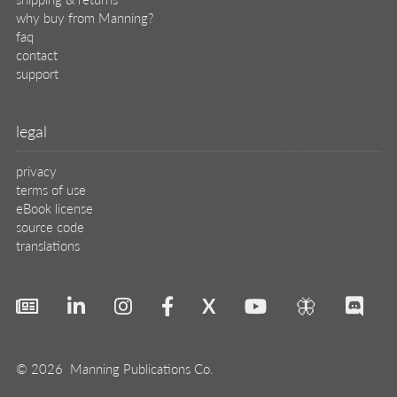
why buy from Manning?
faq
contact
support
legal
privacy
terms of use
eBook license
source code
translations
X
🦋
© 2026 Manning Publications Co.