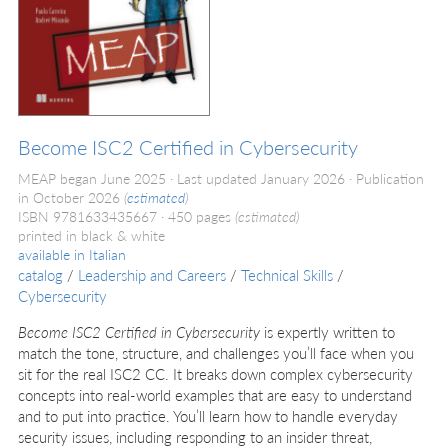
Become ISC2 Certified in Cybersecurity
MEAP began June 2025
Last updated January 2026
Publication
in October 2026
(
estimated
)
ISBN 9781633435667
450 pages
(estimated)
printed in black & white
available in
Italian
catalog
/
Leadership and Careers
/
Technical Skills
/
Cybersecurity
Become ISC2 Certified in Cybersecurity
is expertly written to
match the tone, structure, and challenges you’ll face when you
sit for the real ISC2 CC. It breaks down complex cybersecurity
concepts into real-world examples that are easy to understand
and to put into practice. You’ll learn how to handle everyday
security issues, including responding to an insider threat,