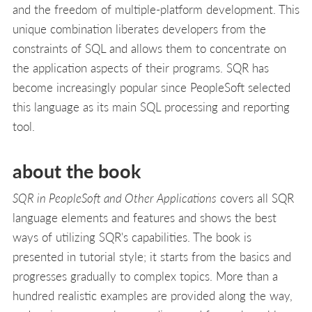
and the freedom of multiple-platform development. This
unique combination liberates developers from the
constraints of SQL and allows them to concentrate on
the application aspects of their programs. SQR has
become increasingly popular since PeopleSoft selected
this language as its main SQL processing and reporting
tool.
about the book
SQR in PeopleSoft and Other Applications
covers all SQR
language elements and features and shows the best
ways of utilizing SQR's capabilities. The book is
presented in tutorial style; it starts from the basics and
progresses gradually to complex topics. More than a
hundred realistic examples are provided along the way,