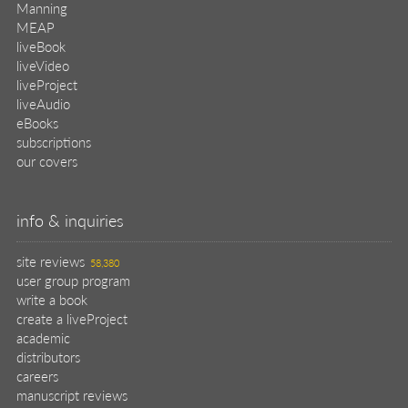
Manning
MEAP
liveBook
liveVideo
liveProject
liveAudio
eBooks
subscriptions
our covers
info & inquiries
site reviews
58,380
user group program
write a book
create a liveProject
academic
distributors
careers
manuscript reviews