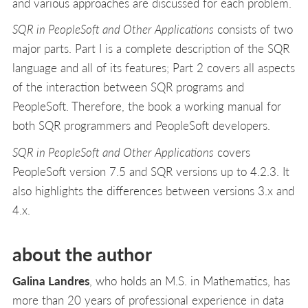
and various approaches are discussed for each problem.
SQR in PeopleSoft and Other Applications
consists of two
major parts. Part I is a complete description of the SQR
language and all of its features; Part 2 covers all aspects
of the interaction between SQR programs and
PeopleSoft. Therefore, the book a working manual for
both SQR programmers and PeopleSoft developers.
SQR in PeopleSoft and Other Applications
covers
PeopleSoft version 7.5 and SQR versions up to 4.2.3. It
also highlights the differences between versions 3.x and
4.x.
about the author
Galina Landres
, who holds an M.S. in Mathematics, has
more than 20 years of professional experience in data