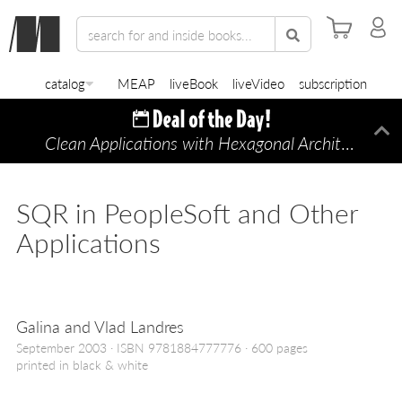
catalog
MEAP
liveBook
liveVideo
subscription
Clean Applications with Hexagonal Architecture
Di
—
SQR in PeopleSoft and Other
Applications
Galina and Vlad Landres
September 2003
ISBN 9781884777776
600 pages
printed in black & white