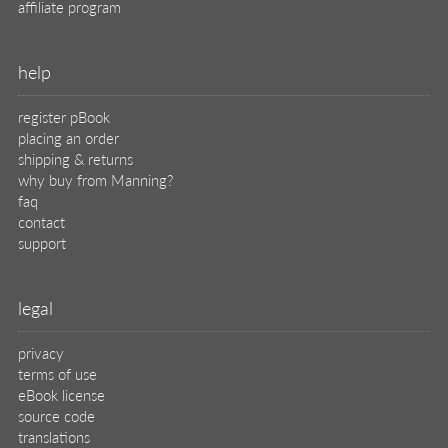
affiliate program
help
register pBook
placing an order
shipping & returns
why buy from Manning?
faq
contact
support
legal
privacy
terms of use
eBook license
source code
translations