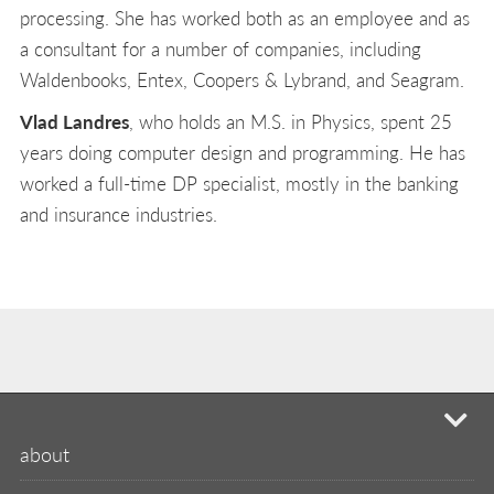
processing. She has worked both as an employee and as
a consultant for a number of companies, including
Waldenbooks, Entex, Coopers & Lybrand, and Seagram.
Vlad Landres
, who holds an M.S. in Physics, spent 25
years doing computer design and programming. He has
worked a full-time DP specialist, mostly in the banking
and insurance industries.
mi
about