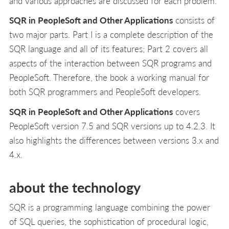
and various approaches are discussed for each problem.
SQR in PeopleSoft and Other Applications
consists of
two major parts. Part I is a complete description of the
SQR language and all of its features; Part 2 covers all
aspects of the interaction between SQR programs and
PeopleSoft. Therefore, the book a working manual for
both SQR programmers and PeopleSoft developers.
SQR in PeopleSoft and Other Applications
covers
PeopleSoft version 7.5 and SQR versions up to 4.2.3. It
also highlights the differences between versions 3.x and
4.x.
about the technology
SQR is a programming language combining the power
of SQL queries, the sophistication of procedural logic,