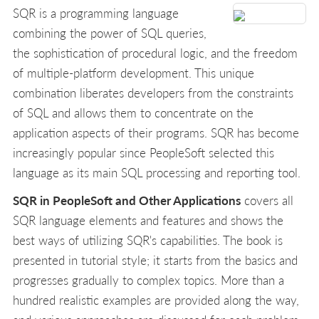
SQR is a programming language
combining the power of SQL queries,
the sophistication of procedural logic, and the freedom
of multiple-platform development. This unique
combination liberates developers from the constraints
of SQL and allows them to concentrate on the
application aspects of their programs. SQR has become
increasingly popular since PeopleSoft selected this
language as its main SQL processing and reporting tool.
SQR in PeopleSoft and Other Applications
covers all
SQR language elements and features and shows the
best ways of utilizing SQR's capabilities. The book is
presented in tutorial style; it starts from the basics and
progresses gradually to complex topics. More than a
hundred realistic examples are provided along the way,