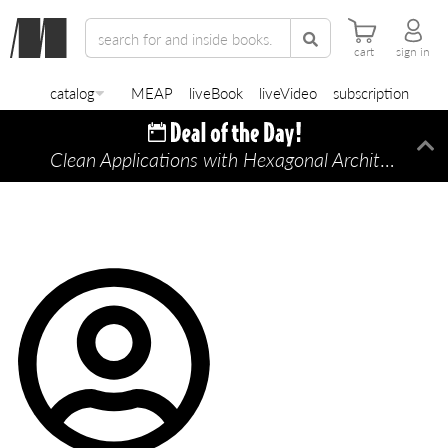
cart
sign in
catalog
MEAP
liveBook
liveVideo
subscription
Clean Applications with Hexagonal Architecture
Di
—