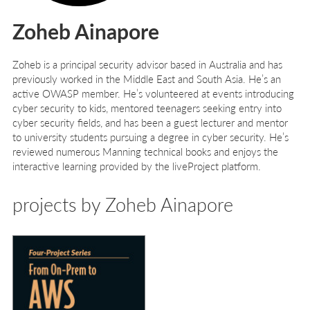
Zoheb Ainapore
Zoheb is a principal security advisor based in Australia and has
previously worked in the Middle East and South Asia. He’s an
active OWASP member. He’s volunteered at events introducing
cyber security to kids, mentored teenagers seeking entry into
cyber security fields, and has been a guest lecturer and mentor
to university students pursuing a degree in cyber security. He’s
reviewed numerous Manning technical books and enjoys the
interactive learning provided by the liveProject platform.
projects by Zoheb Ainapore