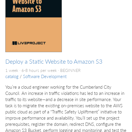
Deploy a Static Website to Amazon S3
1 week · 6-8 hours per week ·
BEGINNER
catalog
/
Software Development
You’re a cloud engineer working for the Cumberland City
Council. An increase in traffic violations has led to an increase in
traffic to its website—and a decrease in site performance. Your
task is to migrate the existing on-premises website to the AWS
public cloud as part of a “Traffic Safety Upliftment” initiative to
improve performance and availability. You’ll set up the project
prerequisites, register the domain, redirect DNS, configure the
Amazon S3 Bucket, perform logging and monitoring, and test the