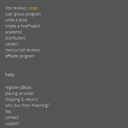
site reviews
58,380
user group program
write a book
create a liveProject
academic
distributors
careers
manuscript reviews
affiliate program
help
register pBook
placing an order
shipping & returns
why buy from Manning?
faq
contact
support