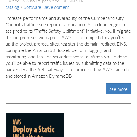
1 week · 6-8 hours per week ·
BEGINNER
catalog
/
Software Development
Increase performance and availability of the Cumberland City
Council’s traffic issue reporter application. As a cloud engineer
assigned to its “Traffic Safety Upliftment” initiative, you’ll migrate
this on-premises web app to AWS. To accomplish this, you’ll set
up the project prerequisites, register the domain, redirect DNS,
configure the Amazon S3 Bucket, perform logging and
monitoring, and test the serverless website. When you’re done,
you’ll be able to report traffic issues by submitting data to the
backend via the API Gateway to be processed by AWS Lambda
and stored in Amazon DynamoDB.
see more