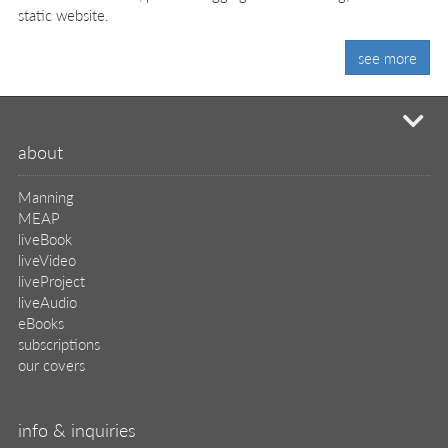
static website.
see more
mi
about
Manning
MEAP
liveBook
liveVideo
liveProject
liveAudio
eBooks
subscriptions
our covers
info & inquiries