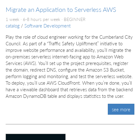
Migrate an Application to Serverless AWS
1 week · 6-8 hours per week ·
BEGINNER
catalog
/
Software Development
Play the role of cloud engineer working for the Cumberland City
Council. As part of a “Traffic Safety Upliftment” initiative to
improve website performance and availability, you’ll migrate the
on-premises serverless internet-facing app to Amazon Web
Services (AWS). You’ll set up the project prerequisites, register
the domain, redirect DNS, configure the Amazon S3 Bucket,
perform logging and monitoring, and test the serverless website.
To deploy, you’ll use AWS CloudFront. When you’re done, you’ll
have a viewable dashboard that retrieves data from the backend
Amazon DynamoDB table and displays statistics to the user.
see more