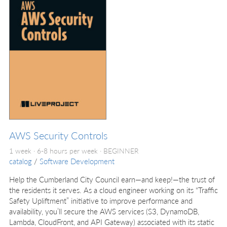
AWS Security Controls
1 week · 6-8 hours per week ·
BEGINNER
catalog
/
Software Development
Help the Cumberland City Council earn—and keep!—the trust of
the residents it serves. As a cloud engineer working on its “Traffic
Safety Upliftment” initiative to improve performance and
availability, you’ll secure the AWS services (S3, DynamoDB,
Lambda, CloudFront, and API Gateway) associated with its static