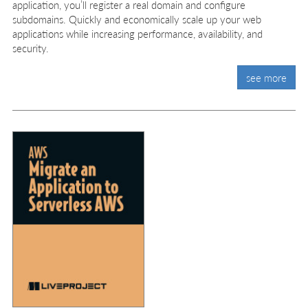
application, you’ll register a real domain and configure
subdomains. Quickly and economically scale up your web
applications while increasing performance, availability, and
security.
see more