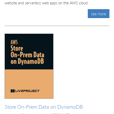
website and serverless web apps on the AWS cloud.
see more
Store On-Prem Data on DynamoDB