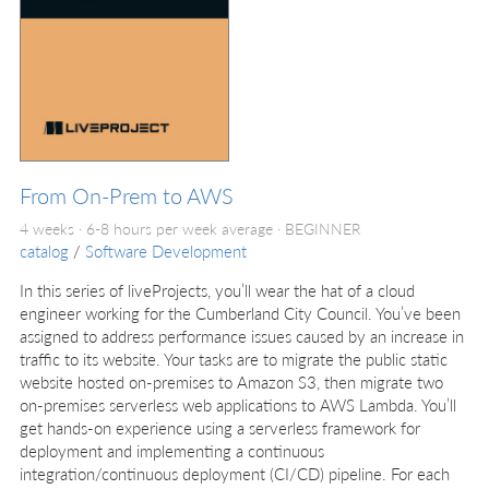
From On-Prem to AWS
4 weeks · 6-8 hours per week average ·
BEGINNER
catalog
/
Software Development
In this series of liveProjects, you’ll wear the hat of a cloud
engineer working for the Cumberland City Council. You’ve been
assigned to address performance issues caused by an increase in
traffic to its website. Your tasks are to migrate the public static
website hosted on-premises to Amazon S3, then migrate two
on-premises serverless web applications to AWS Lambda. You’ll
get hands-on experience using a serverless framework for
deployment and implementing a continuous
integration/continuous deployment (CI/CD) pipeline. For each