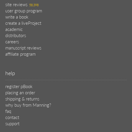
site reviews
58,398
user group program
write a book
create a liveProject
academic
distributors
careers
manuscript reviews
affiliate program
help
register pBook
placing an order
shipping & returns
why buy from Manning?
faq
contact
support