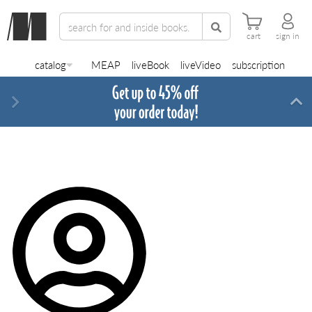
cart
sign in
catalog
MEAP
liveBook
liveVideo
subscription
Next
Di