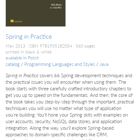
Spring in Practice
May 2013
ISBN 9781935182054
560 pages
printed in black & white
available in
Polish
catalog
/
Programming Languages and Styles
/
Java
Spring in Practice
covers 66 Spring development techniques and
the practical issues you will encounter when using them. The
book starts with three carefully crafted introductory chapters to
get you up to speed on the fundamentals. And then, the core of
the book takes you step-by-step through the important, practical
techniques you will use no matter what type of application
you're building. You'll hone your Spring skills with examples on
user accounts, security, NoSQL data stores, and application
integration. Along the way, you'll explore Spring-based
approaches to domain-specific challenges like CRM,