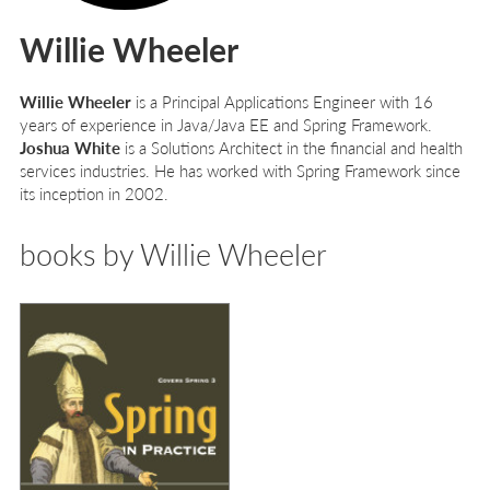
Willie Wheeler
Willie Wheeler
is a Principal Applications Engineer with 16
years of experience in Java/Java EE and Spring Framework.
Joshua White
is a Solutions Architect in the financial and health
services industries. He has worked with Spring Framework since
its inception in 2002.
books by Willie Wheeler