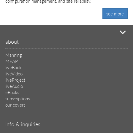
configuration management, and site reliability.
see more
mi
about
Manning
MEAP
liveBook
liveVideo
liveProject
liveAudio
eBooks
subscriptions
our covers
info & inquiries