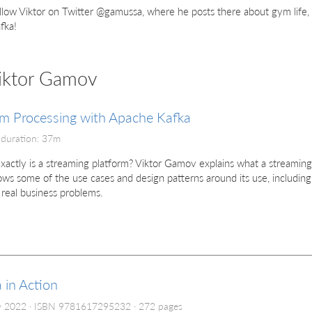
llow Viktor on Twitter @gamussa, where he posts there about gym life, 
fka!
Viktor Gamov
m Processing with Apache Kafka
 duration: 37m
actly is a streaming platform? Viktor Gamov explains what a streaming
ws some of the use cases and design patterns around its use, including
 real business problems.
 in Action
y 2022
ISBN 9781617295232
272 pages