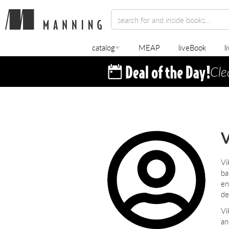
catalog
MEAP
liveBook
l
Cle
V
Vi
ba
en
de
Vi
an