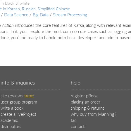
 in black & white
le in
Korean, Russian, Simplified Chinese
/
Data Science
/
Big Data
/
Stream Processing
n Action
introduces the core features of Kafka, along with relevant examp
tions. In it, you’ll explore the most common use cases such as loggin
done, you’ll be ready to handle both basic developer- and admin-based
info & inquiries
help
site reviews
register pBook
58,382
user group program
placing an order
write a book
shipping & returns
create a liveProject
why buy from Manning?
academic
faq
distributors
contact