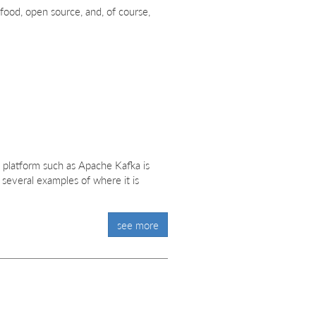
food, open source, and, of course,
 platform such as Apache Kafka is
 several examples of where it is
see more