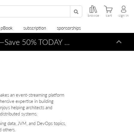
browse
cart
sign in
r pBook
subscription
sponsorships
—Save 50% TODAY ONLY!
Dismi
makes an event-streaming platform
ensive expertise in building
njoys helping architects and
 distributed systems.
aming data, JVM, and DevOps topics,
 others.