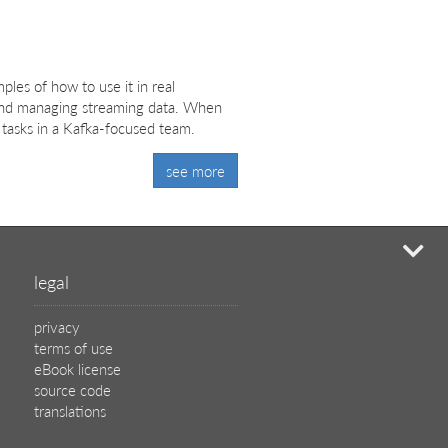
les of how to use it in real
g and managing streaming data. When
 tasks in a Kafka-focused team.
see more
mi
legal
privacy
terms of use
eBook license
source code
translations