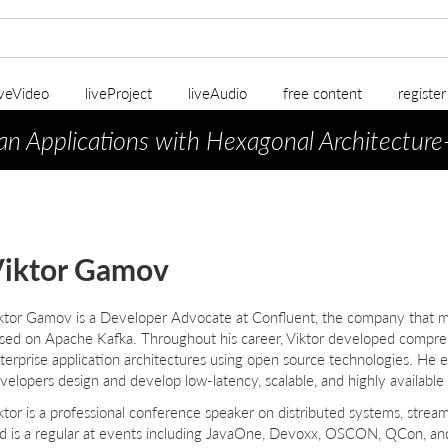
iveVideo
liveProject
liveAudio
free content
registe
an Applications with Hexagonal Architecture
iktor Gamov
ktor Gamov
is a Developer Advocate at Confluent, the company that 
sed on Apache Kafka. Throughout his career, Viktor developed compreh
terprise application architectures using open source technologies. He e
velopers design and develop low-latency, scalable, and highly available
ktor is a professional conference speaker on distributed systems, stre
d is a regular at events including JavaOne, Devoxx, OSCON, QCon, and