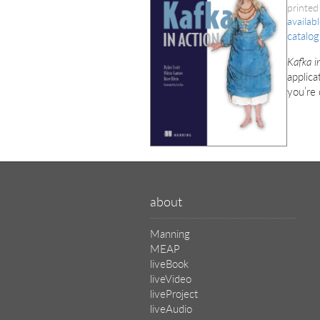
printed
availab
catalog
Kafka i
applica
you’re 
about
Manning
MEAP
liveBook
liveVideo
liveProject
liveAudio