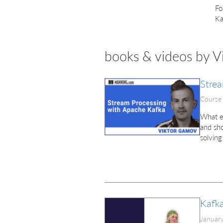
Fo
Ka
books & videos by 
Strea
Course
What ex
and sho
solving
Kafka
Januar