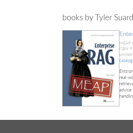
books by Tyler Suar
Ente
MEAP 
ISBN 
printed
catalog
Enterp
real-wo
retriev
advice
handlin