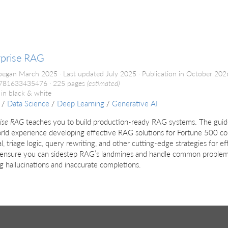
d
rprise RAG
began March 2025
Last updated July 2025
Publication in October 20
9781633435476
225 pages
(estimated)
 in black & white
/
Data Science
/
Deep Learning
/
Generative AI
rise RAG
teaches you to build production-ready RAG systems. The gui
rld experience developing effective RAG solutions for Fortune 500 co
al, triage logic, query rewriting, and other cutting-edge strategies for e
 ensure you can sidestep RAG’s landmines and handle common problems
g hallucinations and inaccurate completions.