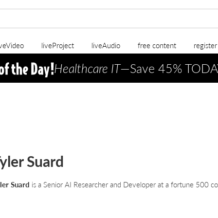
iveVideo
liveProject
liveAudio
free content
registe
Healthcare IT
—Save 45% TODA
yler Suard
ler Suard
is a Senior AI Researcher and Developer at a fortune 500 c