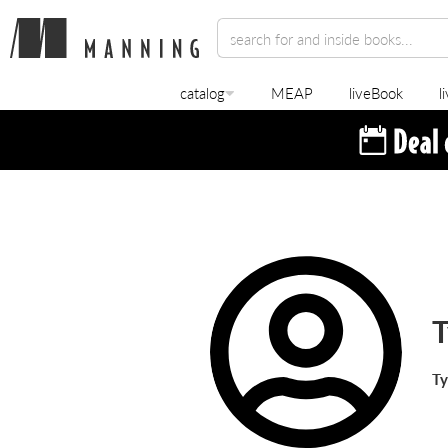
catalog
MEAP
liveBook
l
T
Ty