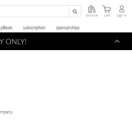
browse
cart
sign in
r pBook
subscription
sponsorships
Y ONLY!
Dismi
ompany.