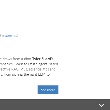
26
(
estimated
)
de draws from author
Tyler Suard's
mpanies. Learn to utilize agent-based
ffective RAG. Plus, essential tips and
, from picking the right LLM to
see more
mi