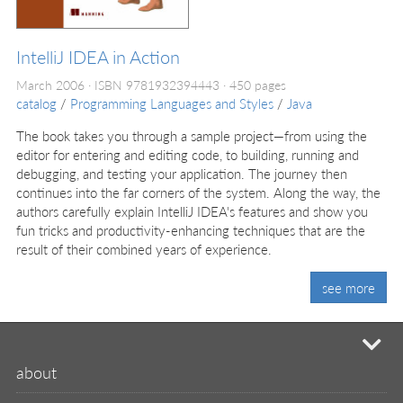
IntelliJ IDEA in Action
March 2006
ISBN 9781932394443
450 pages
catalog
/
Programming Languages and Styles
/
Java
The book takes you through a sample project—from using the
editor for entering and editing code, to building, running and
debugging, and testing your application. The journey then
continues into the far corners of the system. Along the way, the
authors carefully explain IntelliJ IDEA's features and show you
fun tricks and productivity-enhancing techniques that are the
result of their combined years of experience.
see more
mi
about