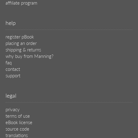
affiliate program
help
register pBook
placing an order
shipping & returns
why buy from Manning?
faq
contact
support
legal
privacy
terms of use
eBook license
source code
translations