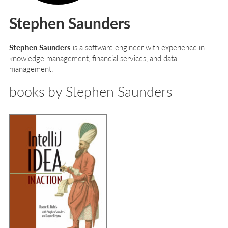
Stephen Saunders
Stephen Saunders
is a software engineer with experience in
knowledge management, financial services, and data
management.
books by Stephen Saunders