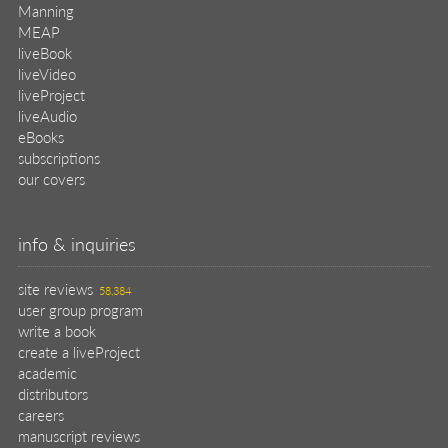
Manning
MEAP
liveBook
liveVideo
liveProject
liveAudio
eBooks
subscriptions
our covers
info & inquiries
site reviews
58,384
user group program
write a book
create a liveProject
academic
distributors
careers
manuscript reviews