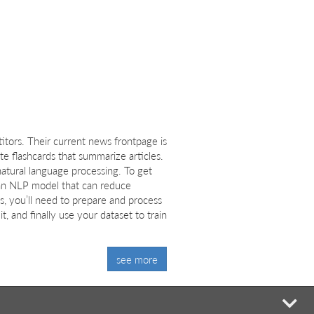
tors. Their current news frontpage is
e flashcards that summarize articles.
atural language processing. To get
te an NLP model that can reduce
s, you’ll need to prepare and process
t, and finally use your dataset to train
see more
mi