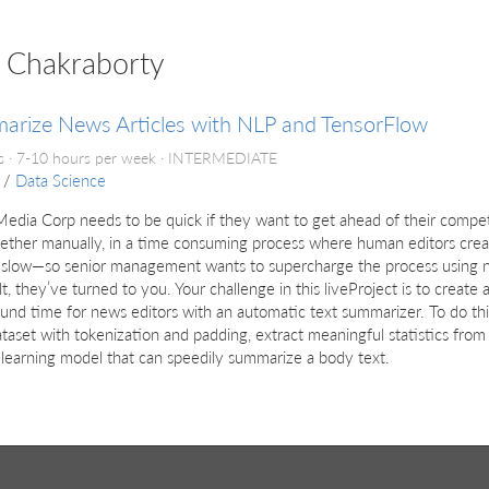
p Chakraborty
arize News Articles with NLP and TensorFlow
 · 7-10 hours per week ·
INTERMEDIATE
/
Data Science
dia Corp needs to be quick if they want to get ahead of their competi
ether manually, in a time consuming process where human editors creat
o slow—so senior management wants to supercharge the process using n
ilt, they’ve turned to you. Your challenge in this liveProject is to crea
und time for news editors with an automatic text summarizer. To do thi
taset with tokenization and padding, extract meaningful statistics from i
learning model that can speedily summarize a body text.