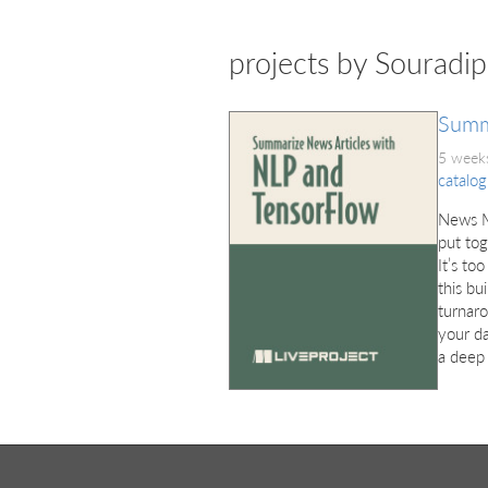
projects by Souradi
Summ
5 weeks
catalog
News Me
put tog
It’s to
this bu
turnaro
your da
a deep 