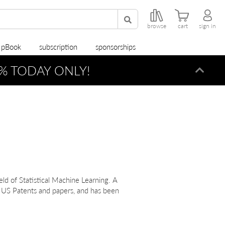
browse
cart
sign in
r pBook
subscription
sponsorships
% TODAY ONLY!
Dismi
ield of Statistical Machine Learning. A
 US Patents and papers, and has been