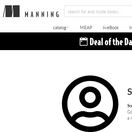
catalog
MEAP
liveBook
l
S
So
Go
a 