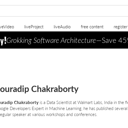
iveVideo
liveProject
liveAudio
free content
registe
Grokking Software Architecture
—Save 45
ouradip Chakraborty
uradip Chakraborty
is a Data Scientist at Walmart Labs, India in the f
ogle Developers Expert in Machine Learning, he has published several
regular speaker at various workshops and conferences.