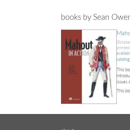
books by Sean Owe
Maho
Octobe
printed
availab
catalog
This bo
introdu
issues 
This bo