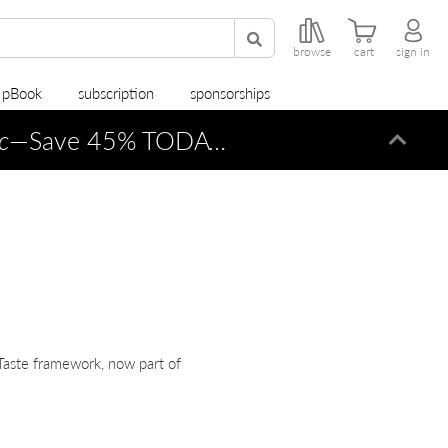
browse
cart
sign in
r pBook
subscription
sponsorships
c
—Save 45% TODAY ONLY!
Dismi
Taste framework, now part of