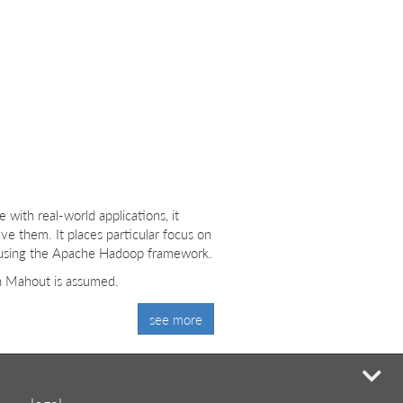
ith real-world applications, it
ve them. It places particular focus on
ts using the Apache Hadoop framework.
th Mahout is assumed.
see more
mi