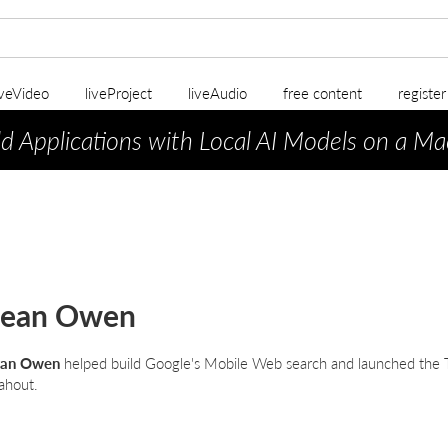
iveVideo
liveProject
liveAudio
free content
registe
ld Applications with Local AI Models on a Ma
Sean Owen
ean Owen
helped build Google's Mobile Web search and launched the 
hout.