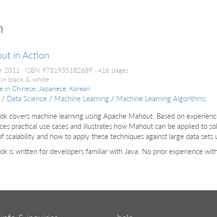
n
ut in Action
r 2011
ISBN 9781935182689
416 pages
 in black & white
le in
Chinese, Japanese, Korean
/
Data Science
/
Machine Learning
/
Machine Learning Algorithms
ok covers machine learning using Apache Mahout. Based on experience w
ces practical use cases and illustrates how Mahout can be applied to sol
of scalability and how to apply these techniques against large data se
ok is written for developers familiar with Java. No prior experience wi