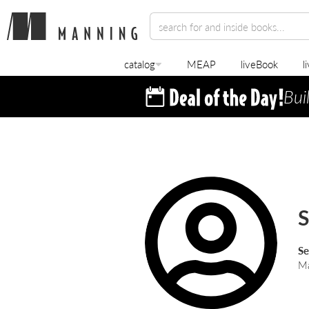
catalog
MEAP
liveBook
l
Bui
S
Ma