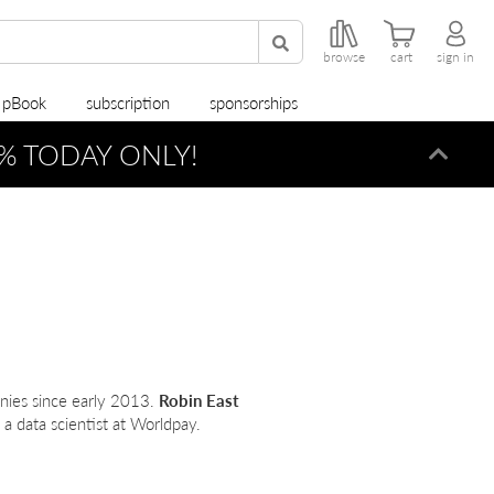
browse
cart
sign in
r pBook
subscription
sponsorships
% TODAY ONLY!
Dismi
nies since early 2013.
Robin East
 a data scientist at Worldpay.