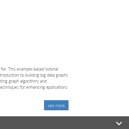
for. This example-based tutorial
ntroduction to building big data graphs
nting graph algorithms and
 techniques for enhancing applications
see more
mi