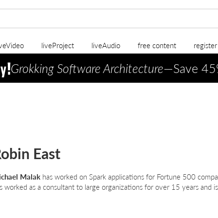
iveVideo
liveProject
liveAudio
free content
registe
Grokking Software Architecture
—Save 45
obin East
chael Malak
has worked on Spark applications for Fortune 500 compa
s worked as a consultant to large organizations for over 15 years and is