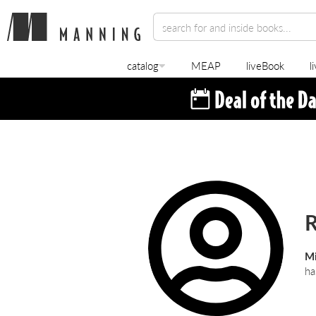
catalog
MEAP
liveBook
l
R
Mi
ha