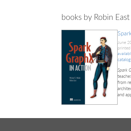
books by Robin East
Spark
June 2
printed
availab
catalog
Spark G
teaches
from re
archite
and app