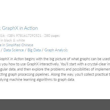
 GraphX in Action
016
ISBN 9781617292521
280 pages
 in black & white
le in
Simplified Chinese
/
Data Science
/
Big Data
/
Graph Analysis
raphX in Action
begins with the big picture of what graphs can be used 
 you how to use GraphX interactively. You'll start with a crystal-clear i
gular data, and then explore the problems and possibilities of impleme
cting graph processing pipelines. Along the way, you'll collect practical
lying machine learning algorithms to graph data.