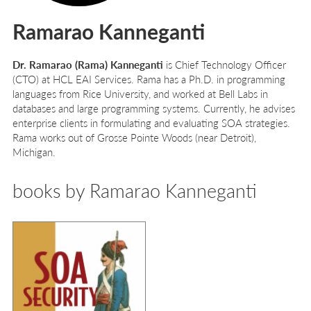
Ramarao Kanneganti
Dr. Ramarao (Rama) Kanneganti
is Chief Technology Officer
(CTO) at HCL EAI Services. Rama has a Ph.D. in programming
languages from Rice University, and worked at Bell Labs in
databases and large programming systems. Currently, he advises
enterprise clients in formulating and evaluating SOA strategies.
Rama works out of Grosse Pointe Woods (near Detroit),
Michigan.
books by Ramarao Kanneganti