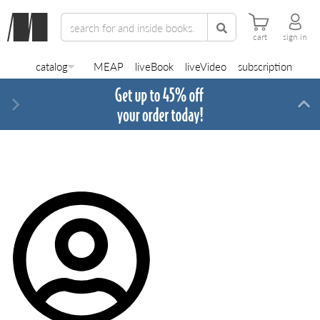
cart
sign in
catalog
MEAP
liveBook
liveVideo
subscription
Next
Di