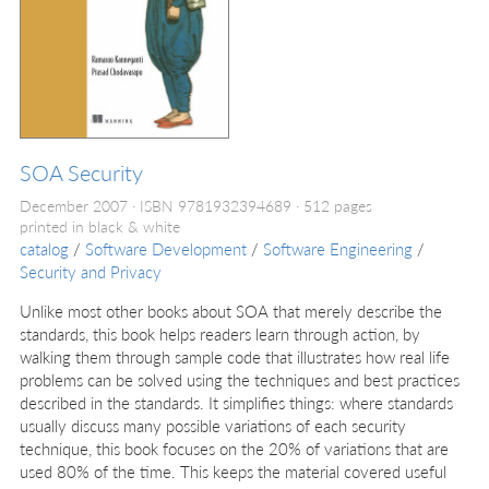
SOA Security
December 2007
ISBN 9781932394689
512 pages
printed in black & white
catalog
/
Software Development
/
Software Engineering
/
Security and Privacy
Unlike most other books about SOA that merely describe the
standards, this book helps readers learn through action, by
walking them through sample code that illustrates how real life
problems can be solved using the techniques and best practices
described in the standards. It simplifies things: where standards
usually discuss many possible variations of each security
technique, this book focuses on the 20% of variations that are
used 80% of the time. This keeps the material covered useful