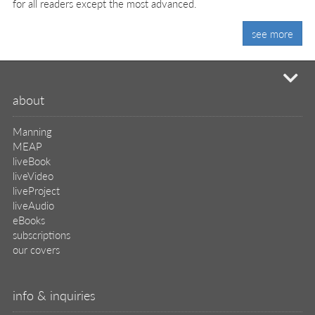
for all readers except the most advanced.
see more
mi
about
Manning
MEAP
liveBook
liveVideo
liveProject
liveAudio
eBooks
subscriptions
our covers
info & inquiries