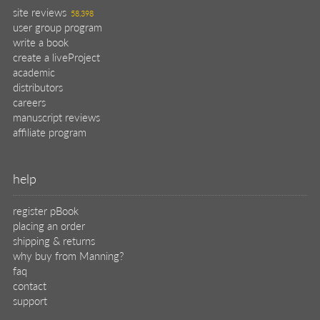
site reviews
58,398
user group program
write a book
create a liveProject
academic
distributors
careers
manuscript reviews
affiliate program
help
register pBook
placing an order
shipping & returns
why buy from Manning?
faq
contact
support