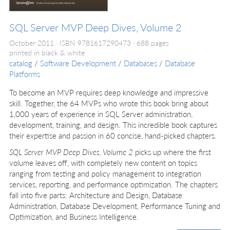
SQL Server MVP Deep Dives, Volume 2
October 2011
ISBN 9781617290473
688 pages
printed in black & white
catalog
/
Software Development
/
Databases
/
Database
Platforms
To become an MVP requires deep knowledge and impressive
skill. Together, the 64 MVPs who wrote this book bring about
1,000 years of experience in SQL Server administration,
development, training, and design. This incredible book captures
their expertise and passion in 60 concise, hand-picked chapters.
SQL Server MVP Deep Dives, Volume 2
picks up where the first
volume leaves off, with completely new content on topics
ranging from testing and policy management to integration
services, reporting, and performance optimization. The chapters
fall into five parts: Architecture and Design, Database
Administration, Database Development, Performance Tuning and
Optimization, and Business Intelligence.