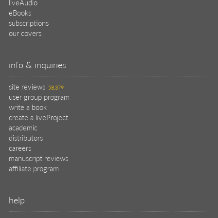
liveAudio
eBooks
subscriptions
our covers
info & inquiries
site reviews
58,379
user group program
write a book
create a liveProject
academic
distributors
careers
manuscript reviews
affiliate program
help