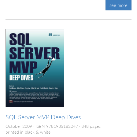
see more
SQL Server MVP Deep Dives
October 2009
ISBN 9781935182047
848 pages
printed in black & white