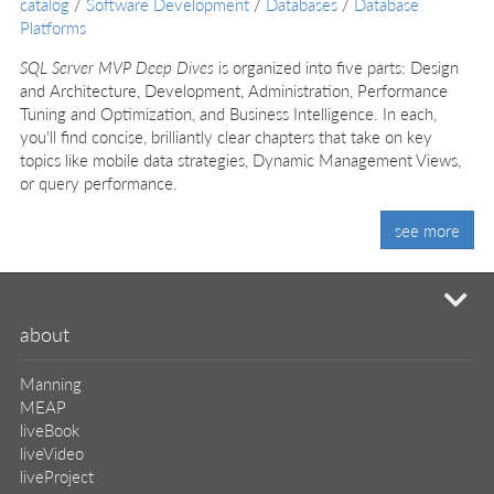
catalog
/
Software Development
/
Databases
/
Database
Platforms
SQL Server MVP Deep Dives
is organized into five parts: Design
and Architecture, Development, Administration, Performance
Tuning and Optimization, and Business Intelligence. In each,
you'll find concise, brilliantly clear chapters that take on key
topics like mobile data strategies, Dynamic Management Views,
or query performance.
see more
mi
about
Manning
MEAP
liveBook
liveVideo
liveProject