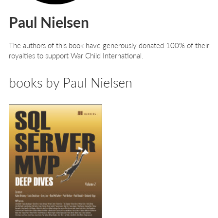
Paul Nielsen
The authors of this book have generously donated 100% of their
royalties to support War Child International.
books by Paul Nielsen