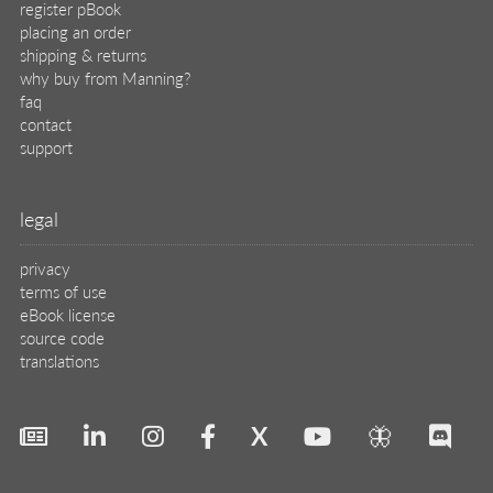
register pBook
placing an order
shipping & returns
why buy from Manning?
faq
contact
support
legal
privacy
terms of use
eBook license
source code
translations
X
🦋