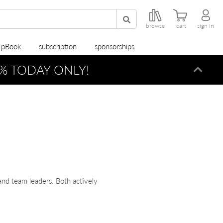
browse
cart
sign in
r pBook
subscription
sponsorships
% TODAY ONLY!
Dismi
nd team leaders. Both actively