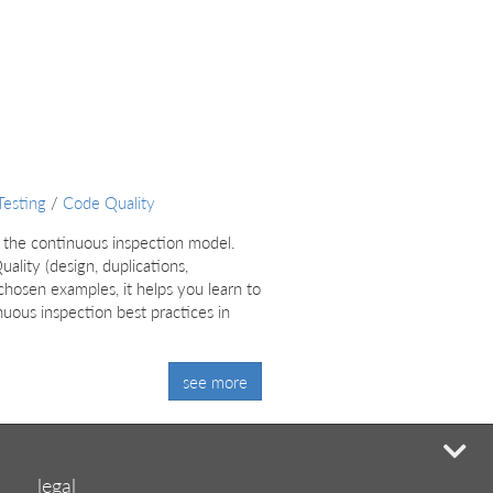
Testing
/
Code Quality
 the continuous inspection model.
lity (design, duplications,
chosen examples, it helps you learn to
uous inspection best practices in
see more
mi
legal