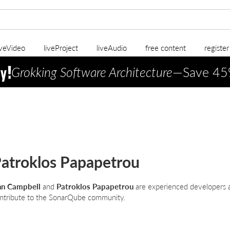
iveVideo
liveProject
liveAudio
free content
registe
Grokking Software Architecture
—Save 45
atroklos Papapetrou
n Campbell
and
Patroklos Papapetrou
are experienced developers a
ntribute to the SonarQube community.