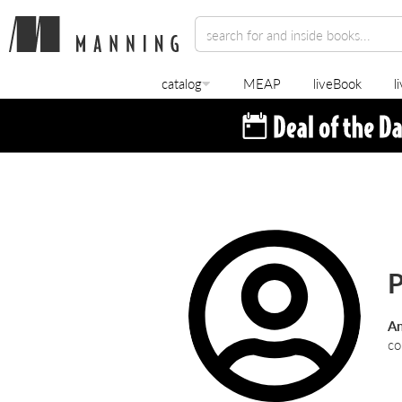
catalog
MEAP
liveBook
l
P
An
co