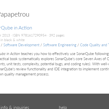
Papapetrou
rQube in Action
r 2013
ISBN 9781617290954
392 pages
 in black & white
/
Software Development
/
Software Engineering
/
Code Quality and 
ube in Action
teaches you how to effectively use SonarQube following
actical book systematically explores SonarQube's core Seven Axes of Qua
s, unit tests, complexity, potential bugs, and coding rules). With well-
arQube's review functionality and IDE integration to implement contin
wn quality management process.
info & inquiries
help