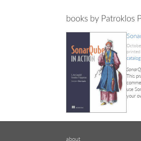
books by Patroklos 
Sona
Octobe
printed
catalog
SonarQ
This pr
comment
use Son
your o
about