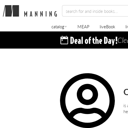
catalog
MEAP
liveBook
l
Cle
O
is
he