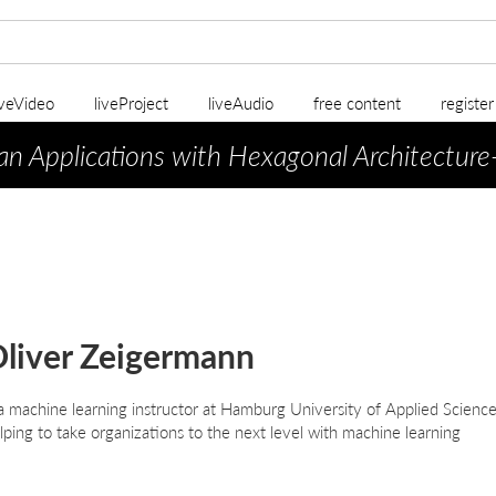
iveVideo
liveProject
liveAudio
free content
registe
an Applications with Hexagonal Architecture
liver Zeigermann
 a machine learning instructor at Hamburg University of Applied Science
lping to take organizations to the next level with machine learning