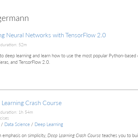
igermann
ng Neural Networks with TensorFlow 2.0
 duration: 52m
to deep learning and learn how to use the most popular Python-based de
Keras, and TensorFlow 2.0.
 Learning Crash Course
 duration: 1h 54m
cises
/
Data Science
/
Deep Learning
 emphasis on simplicity,
Deep Learning Crash Course
teaches you to bui