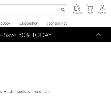
browse
cart
sign in
r pBook
subscription
sponsorships
—Save 50% TODAY ONLY!
Dismi
s. He also works as a consultant,