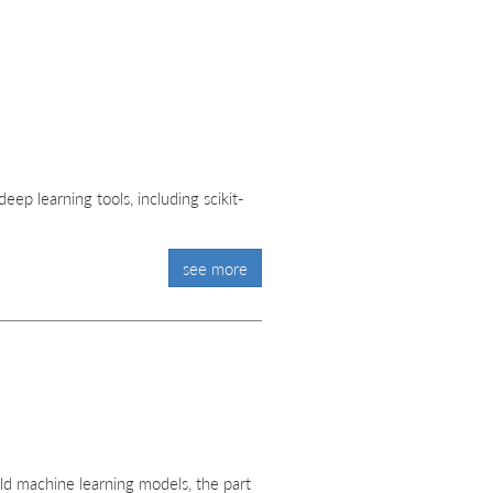
ep learning tools, including scikit-
see more
ld machine learning models, the part