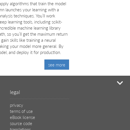
 apply algorithms that train the model
nn launches your learning with a
alysis techniques. You’ll work
 learning tools, including scikit-
ncredible machine learning library
ath, so you’ll get the maximum return
in skills like training a neural
aking your model more general. By
el, and deploy it for production.
see more
mi
legal
privacy
terms of use
eBook license
source code
translations