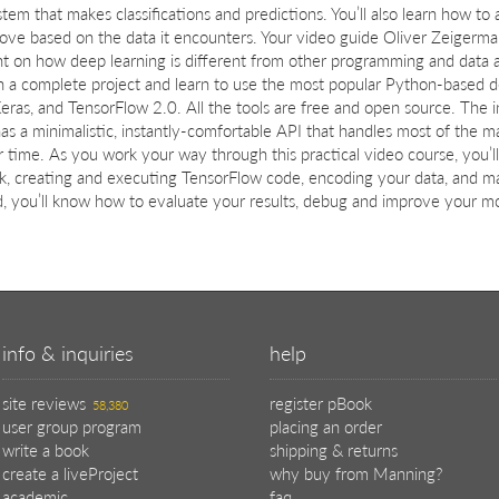
stem that makes classifications and predictions. You’ll also learn how to
ove based on the data it encounters. Your video guide Oliver Zeigerma
ht on how deep learning is different from other programming and data an
 a complete project and learn to use the most popular Python-based deep
Keras, and TensorFlow 2.0. All the tools are free and open source. The i
as a minimalistic, instantly-comfortable API that handles most of the m
 time. As you work your way through this practical video course, you’ll ga
k, creating and executing TensorFlow code, encoding your data, and m
, you’ll know how to evaluate your results, debug and improve your mod
info & inquiries
help
site reviews
register pBook
58,380
user group program
placing an order
write a book
shipping & returns
create a liveProject
why buy from Manning?
academic
faq