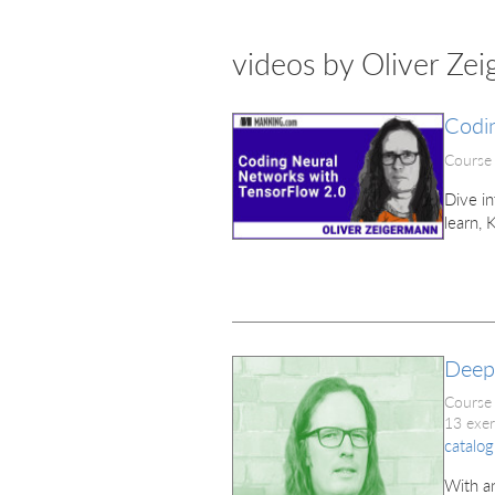
videos by Oliver Ze
Codi
Course
Dive in
learn, 
Deep
Course
13 exer
catalog
With an