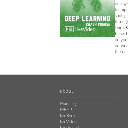
of a sy
to impr
spotlig
through
learn, 
Keras h
on your
networ
the end
about
Manning
MEAP
liveBook
liveVideo
liveProject