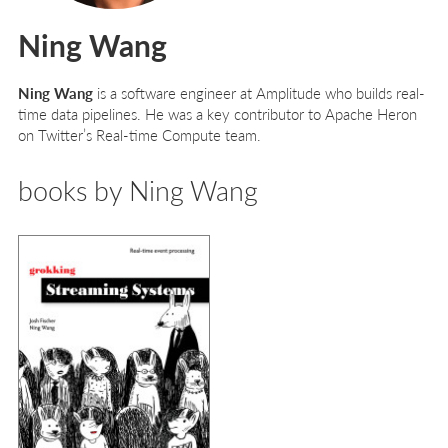
Ning Wang
Ning Wang
is a software engineer at Amplitude who builds real-
time data pipelines. He was a key contributor to Apache Heron
on Twitter’s Real-time Compute team.
books by Ning Wang