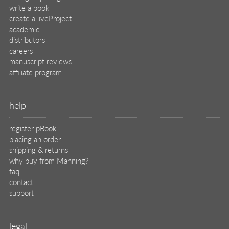
write a book
create a liveProject
academic
distributors
careers
manuscript reviews
affiliate program
help
register pBook
placing an order
shipping & returns
why buy from Manning?
faq
contact
support
legal