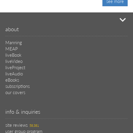
see more
mi
about
Manning
MEAP
liveBook
liveVideo
liveProject
liveAudio
eBooks
subscriptions
our covers
info & inquiries
site reviews
58,381
user group program