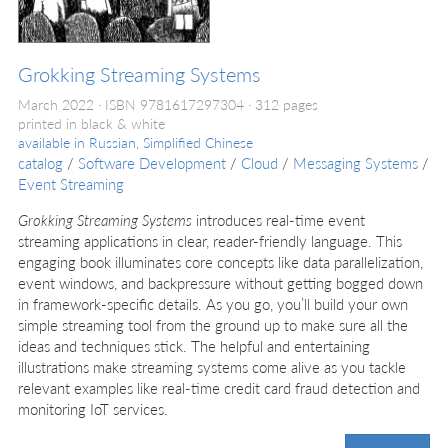
Grokking Streaming Systems
March 2022
ISBN 9781617297304
312 pages
printed in black & white
available in
Russian, Simplified Chinese
catalog
/
Software Development
/
Cloud
/
Messaging Systems
/
Event Streaming
Grokking Streaming Systems
introduces real-time event
streaming applications in clear, reader-friendly language. This
engaging book illuminates core concepts like data parallelization,
event windows, and backpressure without getting bogged down
in framework-specific details. As you go, you’ll build your own
simple streaming tool from the ground up to make sure all the
ideas and techniques stick. The helpful and entertaining
illustrations make streaming systems come alive as you tackle
relevant examples like real-time credit card fraud detection and
monitoring IoT services.