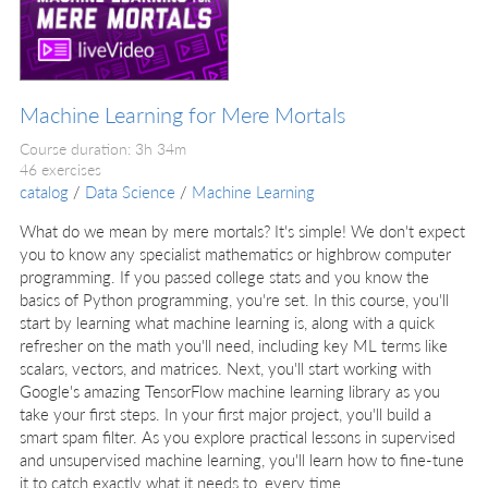
Machine Learning for Mere Mortals
Course duration: 3h 34m
46 exercises
catalog
/
Data Science
/
Machine Learning
What do we mean by mere mortals? It's simple! We don't expect
you to know any specialist mathematics or highbrow computer
programming. If you passed college stats and you know the
basics of Python programming, you're set. In this course, you'll
start by learning what machine learning is, along with a quick
refresher on the math you'll need, including key ML terms like
scalars, vectors, and matrices. Next, you'll start working with
Google's amazing TensorFlow machine learning library as you
take your first steps. In your first major project, you'll build a
smart spam filter. As you explore practical lessons in supervised
and unsupervised machine learning, you'll learn how to fine-tune
it to catch exactly what it needs to, every time.