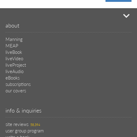
mi
about
Manning
MEAP
liveBook
liveVideo
liveProject
liveAudio
eBooks
subscriptions
our covers
info & inquiries
site reviews
58,394
user group program
write a book