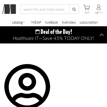
cart
sign in
catalog
MEAP
liveBook
liveVideo
subscription
Healthcare IT
—Save 45% TODAY ONLY!
Di