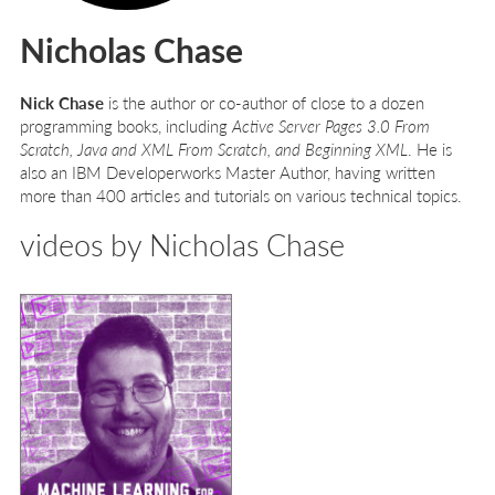
Nicholas Chase
Nick Chase
is the author or co-author of close to a dozen
programming books, including
Active Server Pages 3.0 From
Scratch, Java and XML From Scratch, and Beginning XML
. He is
also an IBM Developerworks Master Author, having written
more than 400 articles and tutorials on various technical topics.
videos by Nicholas Chase