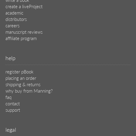
create a liveProject
academic
distributors
careers
manuscript reviews
affiliate program
help
register pBook
placing an order
shipping & returns
why buy from Manning?
faq
contact
support
legal