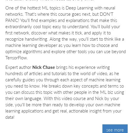
One of the hottest ML topics is Deep Learning with neural
networks. That's where this course goes next, but DON'T
PANIC! You'll find examples and explanations that make this
extraordinarily cool topic easy to understand. You'll build your
first network, discover what makes it tick, and apply it to
recognize handwriting. Along the way, you'll start to think like a
machine learning developer as you learn how to choose and
optimize algorithms and explore other tools you can use beyond
TensorFlow.
Expert author
Nick Chase
brings his experience writing
hundreds of articles and tutorials to the world of video, as he
carefully guides you through each aspect of machine learning
you need to know. He breaks down key concepts and terms so
you can discuss this topic with other people in the ML biz using
their own language. With this video course and Nick by your
side, you'll be more than ready to develop your own machine
learning applications and get real, actionable insight from your
data!
see more