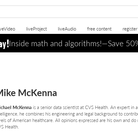
iveVideo
liveProject
liveAudio
free content
registe
Inside math and algorithms!—Save 5
Mike McKenna
chael McKenna
is a senior data scientist at CVS Health. An expert in alg
telligence, he combines his engineering and legal background to contrib
vels of American healthcare. All opinions expressed are his own and do n
S Health.