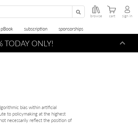
browse
cart
sign in
r pBook
subscription
sponsorships
0% TODAY ONLY!
Dismi
orithmic bias within artificial
ute to policymaking at the highest
ot necessarily reflect the position of