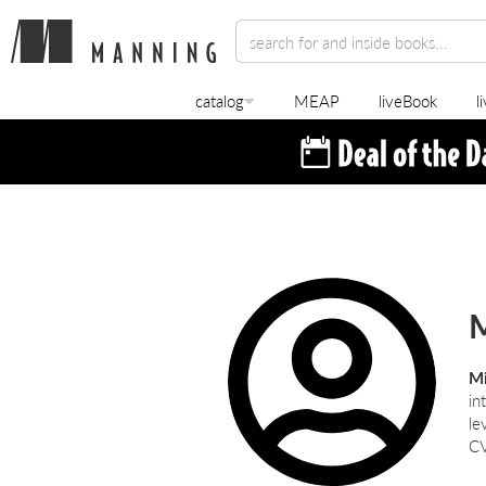
catalog
MEAP
liveBook
l
Mi
in
le
CV