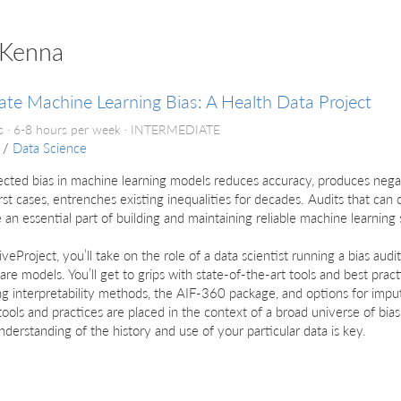
cKenna
ate Machine Learning Bias: A Health Data Project
 · 6-8 hours per week ·
INTERMEDIATE
/
Data Science
cted bias in machine learning models reduces accuracy, produces nega
st cases, entrenches existing inequalities for decades. Audits that can
e an essential part of building and maintaining reliable machine learning
 liveProject, you’ll take on the role of a data scientist running a bias au
are models. You’ll get to grips with state-of-the-art tools and best pract
ng interpretability methods, the AIF-360 package, and options for impu
ools and practices are placed in the context of a broad universe of bi
derstanding of the history and use of your particular data is key.