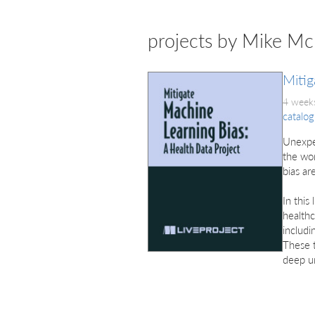
projects by Mike M
Mitig
4 weeks
catalog
Unexpe
the wor
bias ar
In this
healthc
includi
These t
deep un