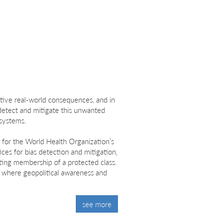
tive real-world consequences, and in
 detect and mitigate this unwanted
 systems.
dit for the World Health Organization’s
ices for bias detection and mitigation,
ting membership of a protected class.
as where geopolitical awareness and
see more