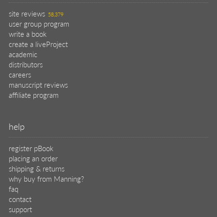
site reviews
58,379
user group program
write a book
create a liveProject
academic
distributors
careers
manuscript reviews
affiliate program
help
register pBook
placing an order
shipping & returns
why buy from Manning?
faq
contact
support