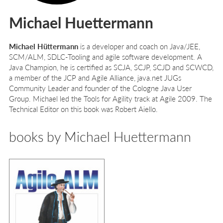
Michael Huettermann
Michael Hüttermann
is a developer and coach on Java/JEE,
SCM/ALM, SDLC-Tooling and agile software development. A
Java Champion, he is certified as SCJA, SCJP, SCJD and SCWCD,
a member of the JCP and Agile Alliance, java.net JUGs
Community Leader and founder of the Cologne Java User
Group. Michael led the Tools for Agility track at Agile 2009. The
Technical Editor on this book was Robert Aiello.
books by Michael Huettermann