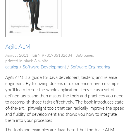
Agile ALM
August 2011
ISBN 9781935182634
360 pages
printed in black & white
catalog
/
Software Development
/
Software Engineering
Agile ALM
is a guide for Java developers, testers, and release
engineers. By following dozens of experience-driven examples,
you'll learn to see the whole application lifecycle as a set of
defined tasks, and then master the tools and practices you need
to accomplish those tasks effectively. The book introduces state-
of-the-art, lightweight tools that can radically improve the speed
and fluidity of development and shows you how to integrate
them into your processes.
The tools and examples are Java-based, but the Agile ALM