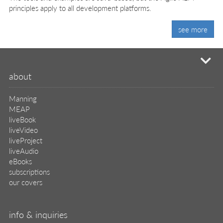
principles apply to all development platforms.
see more
mi
about
Manning
MEAP
liveBook
liveVideo
liveProject
liveAudio
eBooks
subscriptions
our covers
info & inquiries