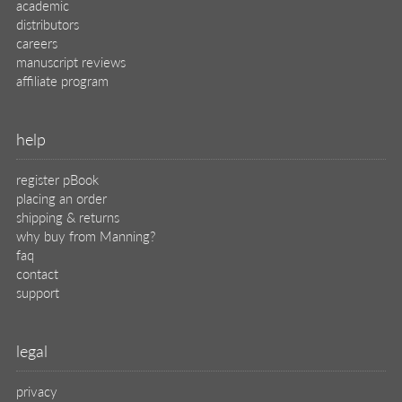
academic
distributors
careers
manuscript reviews
affiliate program
help
register pBook
placing an order
shipping & returns
why buy from Manning?
faq
contact
support
legal
privacy