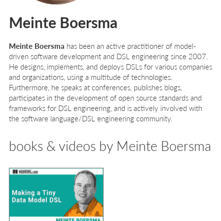
Meinte Boersma
Meinte Boersma
has been an active practitioner of model-
driven software development and DSL engineering since 2007.
He designs, implements, and deploys DSLs for various companies
and organizations, using a multitude of technologies.
Furthermore, he speaks at conferences, publishes blogs,
participates in the development of open source standards and
frameworks for DSL engineering, and is actively involved with
the software language/DSL engineering community.
books & videos by Meinte Boersma