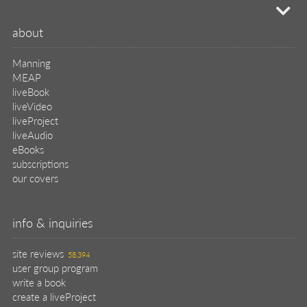
mi
about
Manning
MEAP
liveBook
liveVideo
liveProject
liveAudio
eBooks
subscriptions
our covers
info & inquiries
site reviews
58,394
user group program
write a book
create a liveProject