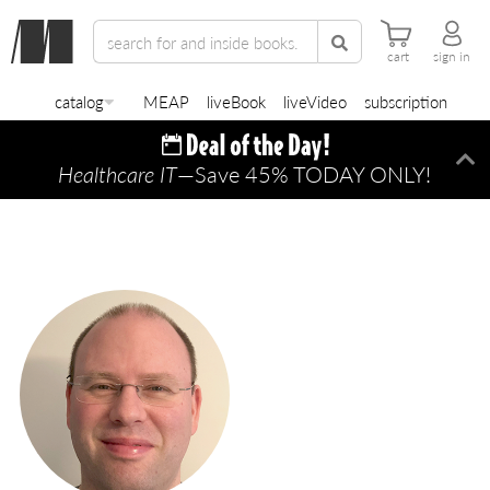
cart
sign in
catalog
MEAP
liveBook
liveVideo
subscription
Healthcare IT
—Save 45% TODAY ONLY!
Di