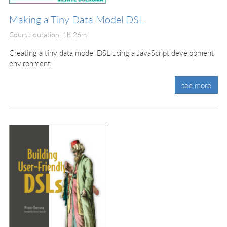
Making a Tiny Data Model DSL
Course duration: 1h 26m
Creating a tiny data model DSL using a JavaScript development
environment.
see more