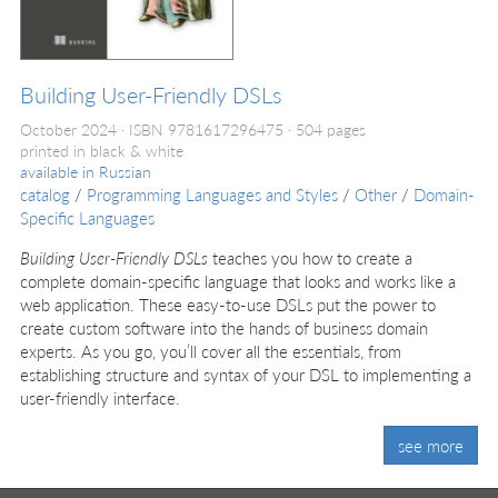
Building User-Friendly DSLs
October 2024
ISBN 9781617296475
504 pages
printed in black & white
available in
Russian
catalog
/
Programming Languages and Styles
/
Other
/
Domain-
Specific Languages
Building User-Friendly DSLs
teaches you how to create a
complete domain-specific language that looks and works like a
web application. These easy-to-use DSLs put the power to
create custom software into the hands of business domain
experts. As you go, you’ll cover all the essentials, from
establishing structure and syntax of your DSL to implementing a
user-friendly interface.
see more