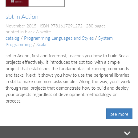
sbt in Action
November 2015
ISBN 9781617291272
280 pages
printed in black & white
catalog
/
Programming Languages and Styles
/
System
Programming
/
Scala
sbt in Action
, first and foremost, teaches you how to build Scala
projects effectively. It introduces the sbt tool with a simple
project that establishes the fundamentals of running commands
and tasks. Next, it shows you how to use the peripheral libraries
in sbt to make common tasks simpler. Along the way, you'll work
through real projects that demonstrate how to build and deploy
your projects regardless of development methodology or
process.
see more
mi