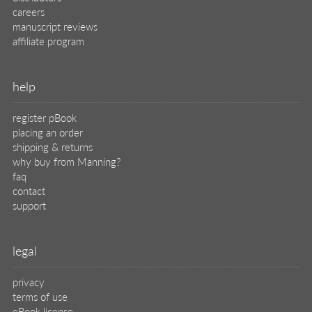
careers
manuscript reviews
affiliate program
help
register pBook
placing an order
shipping & returns
why buy from Manning?
faq
contact
support
legal
privacy
terms of use
eBook license