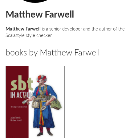
Matthew Farwell
Matthew Farwell
is a senior developer and the author of the
Scalastyle style checker.
books by Matthew Farwell