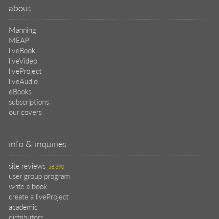
about
Manning
MEAP
liveBook
liveVideo
liveProject
liveAudio
eBooks
subscriptions
our covers
info & inquiries
site reviews
58,390
user group program
write a book
create a liveProject
academic
distributors