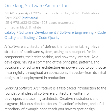
Grokking Software Architecture
MEAP began April 2026
Last updated July 2026
Publication in
Early 2027
(
estimated
)
ISBN 9781633434226
325 pages
(estimated)
printed in black & white
catalog
/
Software Development
/
Software Engineering
/
Code
Quality and Testing
/
Code Quality
A “software architecture” defines the fundamental, high-level
structure of a software system, acting as a blueprint for its
components, their relationships, and how they interact. As a
developer, having a command of the principles, patterns, and
vocabulary of software architecture empowers you to contribute
meaningfully throughout an application’s lifecycle—from its initial
design to its deployment in production.
Grokking Software Architecture
is a fast-paced introduction to the
foundational ideas of software architecture, written for
developers and aspiring architects. Creative illustrations and
diagrams, hilarious disaster stories, “in action” missions, and a full
repository of example code teach you how to spot design