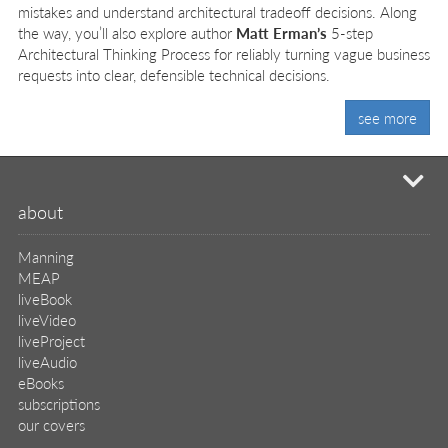
mistakes and understand architectural tradeoff decisions. Along
the way, you’ll also explore author
Matt Erman’s
5-step
Architectural Thinking Process for reliably turning vague business
requests into clear, defensible technical decisions.
see more
mi
about
Manning
MEAP
liveBook
liveVideo
liveProject
liveAudio
eBooks
subscriptions
our covers