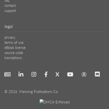
faq
contact
support
legal
privacy
terms of use
eBook license
source code
translations
X
🦋
© 2026 Manning Publications Co.