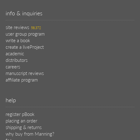
info & inquiries
site reviews
58,372
user group program
write a book
create a liveProject
academic
distributors
careers
manuscript reviews
affiliate program
help
register pBook
placing an order
shipping & returns
why buy from Manning?