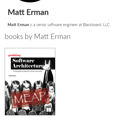
Matt Erman
Matt Erman
is a senior software engineer at Blackboard, LLC.
books by Matt Erman