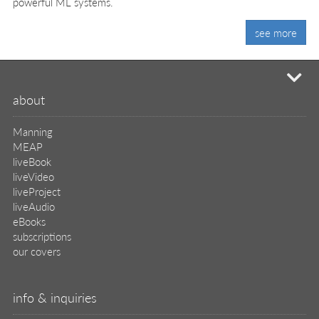
powerful ML systems.
see more
mi
about
Manning
MEAP
liveBook
liveVideo
liveProject
liveAudio
eBooks
subscriptions
our covers
info & inquiries