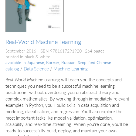
Real-World Machine Learning
September 2016
ISBN 9781617291920
264 pages
printed in black & white
available in
Japanese, Korean, Russian, Simplified Chinese
catalog
/
Data Science
/
Machine Learning
Real-World Machine Learning
will teach you the concepts and
techniques you need to be a successful machine learning
practitioner without overdosing you on abstract theory and
complex mathematics. By working through immediately relevant
examples in Python, you'll build skills in data acquisition and
modeling, classification, and regression. You'll also explore the
most important tasks like model validation, optimization,
scalability, and real-time streaming. When you're done, you'll be
ready to successfully build, deploy, and maintain your own