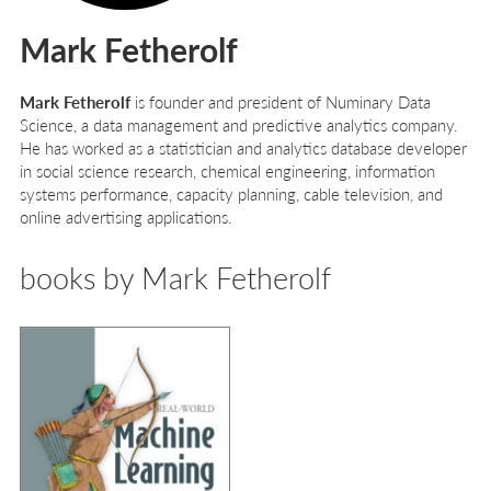
Mark Fetherolf
Mark Fetherolf
is founder and president of Numinary Data
Science, a data management and predictive analytics company.
He has worked as a statistician and analytics database developer
in social science research, chemical engineering, information
systems performance, capacity planning, cable television, and
online advertising applications.
books by Mark Fetherolf