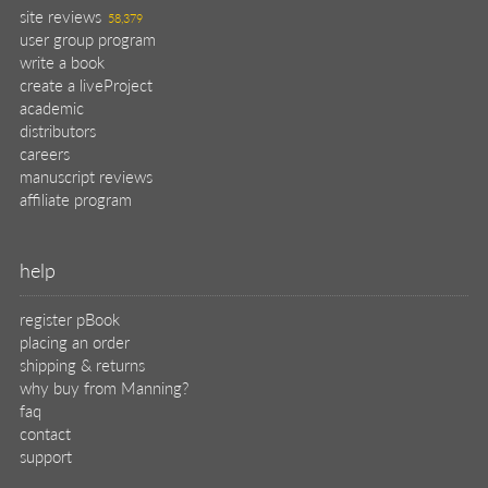
site reviews
58,379
user group program
write a book
create a liveProject
academic
distributors
careers
manuscript reviews
affiliate program
help
register pBook
placing an order
shipping & returns
why buy from Manning?
faq
contact
support