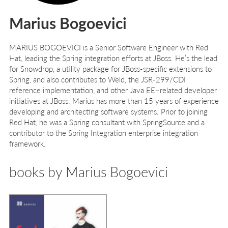
Marius Bogoevici
M
ARIUS
B
OGOEVICI
is a Senior Software Engineer with Red
Hat, leading the Spring integration efforts at JBoss. He’s the lead
for Snowdrop, a utility package for JBoss-specific extensions to
Spring, and also contributes to Weld, the JSR-299/CDI
reference implementation, and other Java EE–related developer
initiatives at JBoss. Marius has more than 15 years of experience
developing and architecting software systems. Prior to joining
Red Hat, he was a Spring consultant with SpringSource and a
contributor to the Spring Integration enterprise integration
framework.
books by Marius Bogoevici