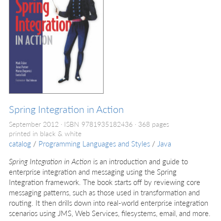
Spring Integration in Action
September 2012
ISBN 9781935182436
368 pages
printed in black & white
catalog
/
Programming Languages and Styles
/
Java
Spring Integration in Action
is an introduction and guide to
enterprise integration and messaging using the Spring
Integration framework. The book starts off by reviewing core
messaging patterns, such as those used in transformation and
routing. It then drills down into real-world enterprise integration
scenarios using JMS, Web Services, filesystems, email, and more.