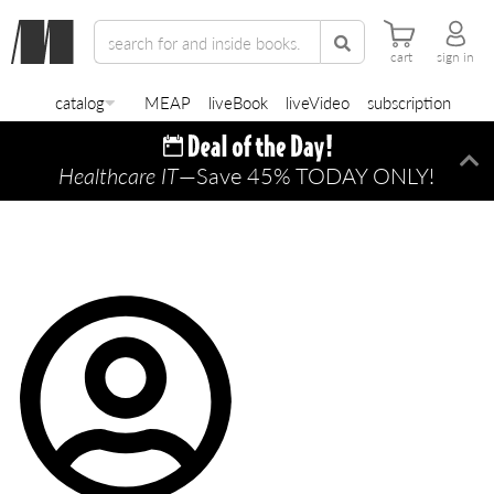
cart
sign in
catalog
MEAP
liveBook
liveVideo
subscription
Healthcare IT
—Save 45% TODAY ONLY!
Di