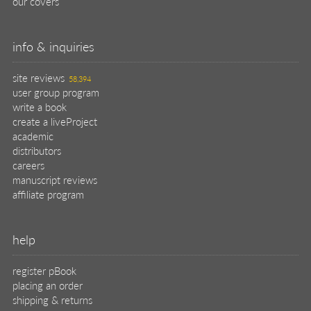
our covers
info & inquiries
site reviews
58,394
user group program
write a book
create a liveProject
academic
distributors
careers
manuscript reviews
affiliate program
help
register pBook
placing an order
shipping & returns