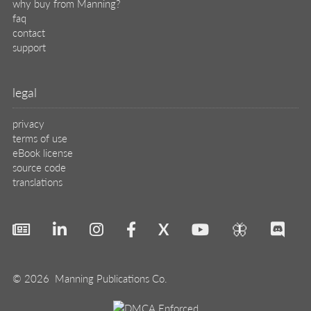
why buy from Manning?
faq
contact
support
legal
privacy
terms of use
eBook license
source code
translations
X
🦋
© 2026 Manning Publications Co.