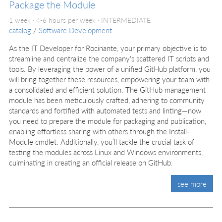
Package the Module
1 week · 4-6 hours per week ·
INTERMEDIATE
catalog
/
Software Development
As the IT Developer for Rocinante, your primary objective is to
streamline and centralize the company's scattered IT scripts and
tools. By leveraging the power of a unified GitHub platform, you
will bring together these resources, empowering your team with
a consolidated and efficient solution. The GitHub management
module has been meticulously crafted, adhering to community
standards and fortified with automated tests and linting—now
you need to prepare the module for packaging and publication,
enabling effortless sharing with others through the Install-
Module cmdlet. Additionally, you’ll tackle the crucial task of
testing the modules across Linux and Windows environments,
culminating in creating an official release on GitHub.
see more