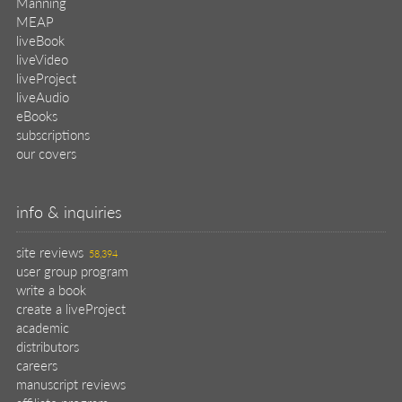
Manning
MEAP
liveBook
liveVideo
liveProject
liveAudio
eBooks
subscriptions
our covers
info & inquiries
site reviews
58,394
user group program
write a book
create a liveProject
academic
distributors
careers
manuscript reviews