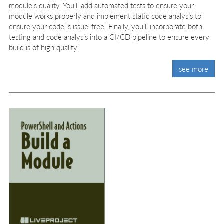
module’s quality. You’ll add automated tests to ensure your
module works properly and implement static code analysis to
ensure your code is issue-free. Finally, you’ll incorporate both
testing and code analysis into a CI/CD pipeline to ensure every
build is of high quality.
see more