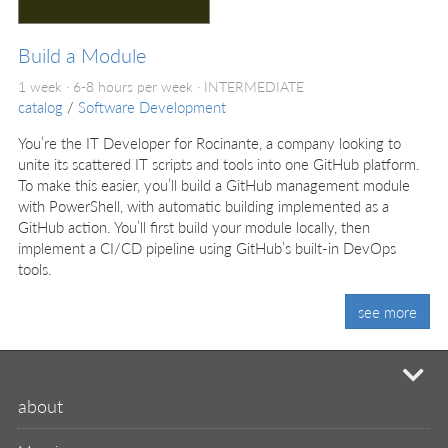
Build a Module
1 week · 6-8 hours per week ·
INTERMEDIATE
catalog
/
Software Development
You’re the IT Developer for Rocinante, a company looking to
unite its scattered IT scripts and tools into one GitHub platform.
To make this easier, you’ll build a GitHub management module
with PowerShell, with automatic building implemented as a
GitHub action. You’ll first build your module locally, then
implement a CI/CD pipeline using GitHub’s built-in DevOps
tools.
see more
mi
about