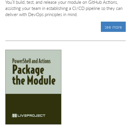
You’ll build, test, and release your module on GitHub Actions,
assisting your team in establishing a CI/CD pipeline so they can
deliver with DevOps principles in mind.
see more