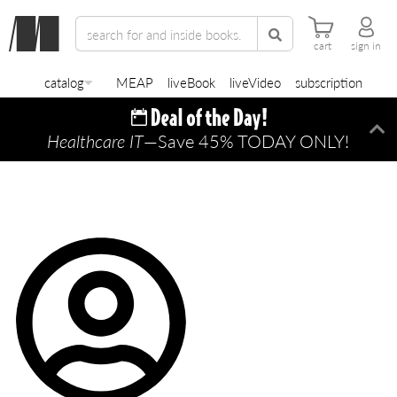
cart
sign in
catalog
MEAP
liveBook
liveVideo
subscription
Healthcare IT
—Save 45% TODAY ONLY!
Di