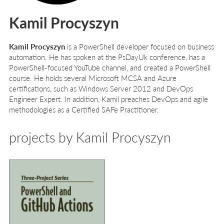
Kamil Procyszyn
Kamil Procyszyn
is a PowerShell developer focused on business
automation. He has spoken at the PsDayUk conference, has a
PowerShell-focused YouTube channel, and created a PowerShell
course. He holds several Microsoft MCSA and Azure
certifications, such as Windows Server 2012 and DevOps
Engineer Expert. In addition, Kamil preaches DevOps and agile
methodologies as a Certified SAFe Practitioner.
projects by Kamil Procyszyn