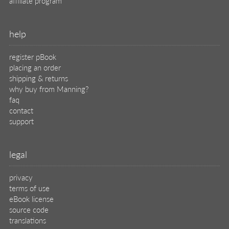
affiliate program
help
register pBook
placing an order
shipping & returns
why buy from Manning?
faq
contact
support
legal
privacy
terms of use
eBook license
source code
translations