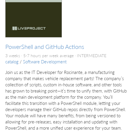
PowerShell and GitHub Actions
3 weeks · 5-7 hours per week average ·
INTERMEDIATE
catalog
/
Software Development
Join us as the IT Developer for Rocinante, a manufacturing
company that makes vehicle replacement parts! The company’s
collection of scripts, custom in-house software, and other tools
has grown to breaking point—it’s time to unify them, with GitHub
as the main development platform for the company. You’ll
facilitate this transition with a PowerShell module, letting your
developers manage their GitHub repos directly from PowerShell.
Your module will have many benefits, from being versioned to
allowing for pre-releases, easy installation and updating with
PowerShell, and a more unified user experience for your team.