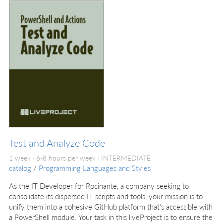
Test and Analyze Code
1 week · 6-8 hours per week ·
INTERMEDIATE
catalog
/
Programming Languages and Styles
As the IT Developer for Rocinante, a company seeking to
consolidate its dispersed IT scripts and tools, your mission is to
unify them into a cohesive GitHub platform that's accessible with
a PowerShell module. Your task in this liveProject is to ensure the