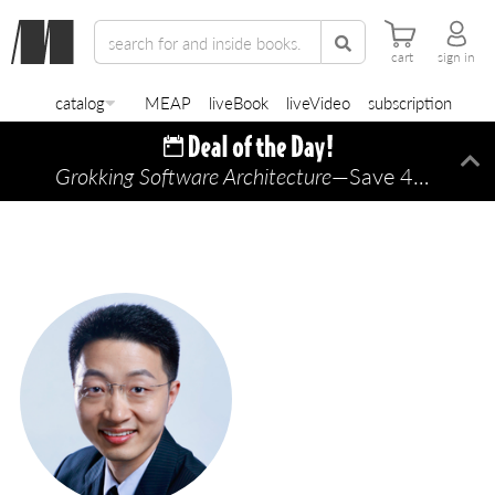
cart
sign in
catalog
MEAP
liveBook
liveVideo
subscription
Grokking Software Architecture
—Save 45% TODAY ONLY!
Di