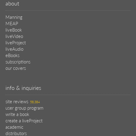
about
Manning
MEAP
liveBook
liveVideo
liveProject
liveAudio
eBooks
subscriptions
our covers
info & inquiries
site reviews
58,384
user group program
write a book
create a liveProject
academic
distributors