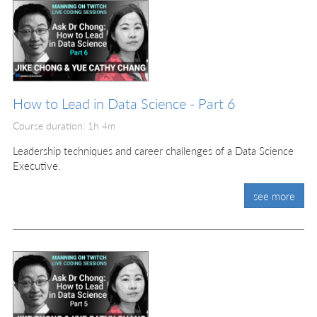
How to Lead in Data Science - Part 6
Course duration: 1h 4m
Leadership techniques and career challenges of a Data Science
Executive.
see more