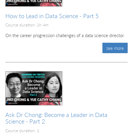
How to Lead in Data Science - Part 5
Course duration: 1h 4m
On the career progression challenges of a data science director.
see more
Ask Dr Chong: Become a Leader in Data
Science - Part 2
Course duration: 1