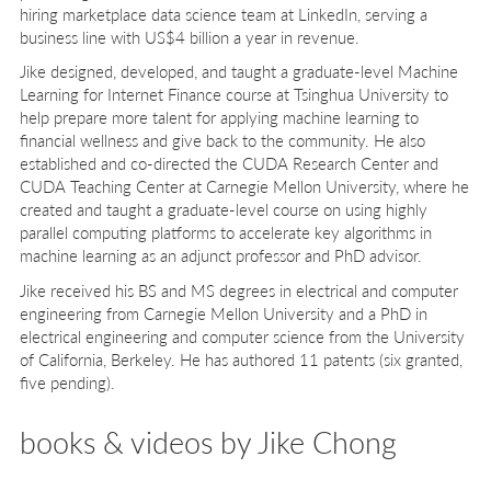
hiring marketplace data science team at LinkedIn, serving a
business line with US$4 billion a year in revenue.
Jike designed, developed, and taught a graduate-level Machine
Learning for Internet Finance course at Tsinghua University to
help prepare more talent for applying machine learning to
financial wellness and give back to the community. He also
established and co-directed the CUDA Research Center and
CUDA Teaching Center at Carnegie Mellon University, where he
created and taught a graduate-level course on using highly
parallel computing platforms to accelerate key algorithms in
machine learning as an adjunct professor and PhD advisor.
Jike received his BS and MS degrees in electrical and computer
engineering from Carnegie Mellon University and a PhD in
electrical engineering and computer science from the University
of California, Berkeley. He has authored 11 patents (six granted,
five pending).
books & videos by Jike Chong