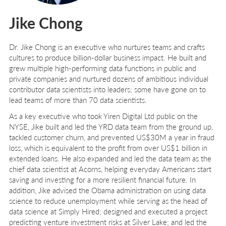
Jike Chong
Dr. Jike Chong
is an executive who nurtures teams and crafts
cultures to produce billion-dollar business impact. He built and
grew multiple high-performing data functions in public and
private companies and nurtured dozens of ambitious individual
contributor data scientists into leaders; some have gone on to
lead teams of more than 70 data scientists.
As a key executive who took Yiren Digital Ltd public on the
NYSE, Jike built and led the YRD data team from the ground up,
tackled customer churn, and prevented US$30M a year in fraud
loss, which is equivalent to the profit from over US$1 billion in
extended loans. He also expanded and led the data team as the
chief data scientist at Acorns, helping everyday Americans start
saving and investing for a more resilient financial future. In
addition, Jike advised the Obama administration on using data
science to reduce unemployment while serving as the head of
data science at Simply Hired; designed and executed a project
predicting venture investment risks at Silver Lake; and led the