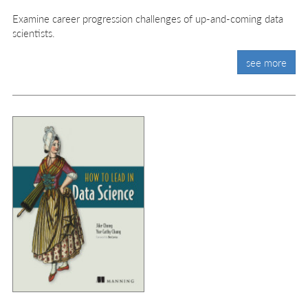
Examine career progression challenges of up-and-coming data
scientists.
see more