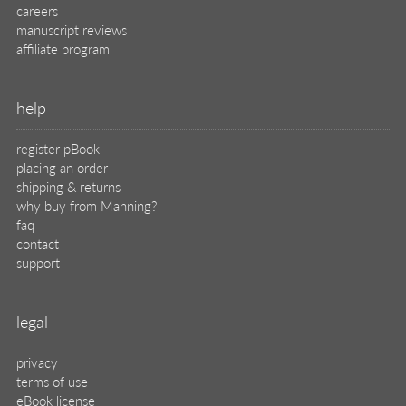
careers
manuscript reviews
affiliate program
help
register pBook
placing an order
shipping & returns
why buy from Manning?
faq
contact
support
legal
privacy
terms of use
eBook license