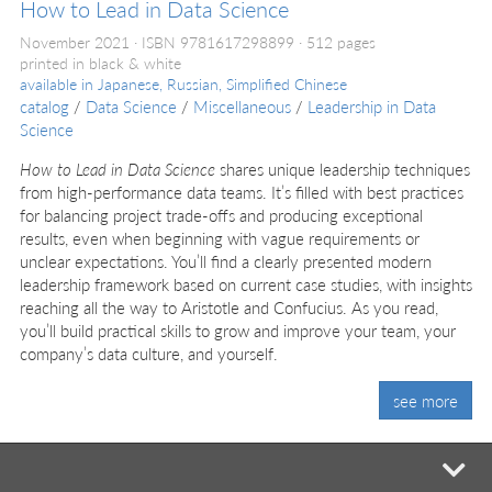
How to Lead in Data Science
November 2021
ISBN 9781617298899
512 pages
printed in black & white
available in
Japanese, Russian, Simplified Chinese
catalog
/
Data Science
/
Miscellaneous
/
Leadership in Data
Science
How to Lead in Data Science
shares unique leadership techniques
from high-performance data teams. It’s filled with best practices
for balancing project trade-offs and producing exceptional
results, even when beginning with vague requirements or
unclear expectations. You’ll find a clearly presented modern
leadership framework based on current case studies, with insights
reaching all the way to Aristotle and Confucius. As you read,
you’ll build practical skills to grow and improve your team, your
company’s data culture, and yourself.
see more
mi