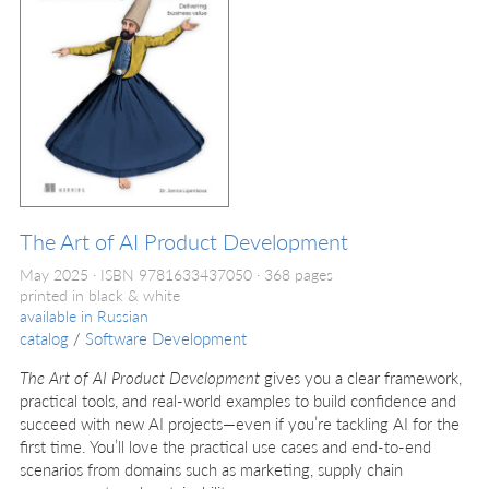
The Art of AI Product Development
May 2025
ISBN 9781633437050
368 pages
printed in black & white
available in
Russian
catalog
/
Software Development
The Art of AI Product Development
gives you a clear framework,
practical tools, and real-world examples to build confidence and
succeed with new AI projects—even if you’re tackling AI for the
first time. You’ll love the practical use cases and end-to-end
scenarios from domains such as marketing, supply chain