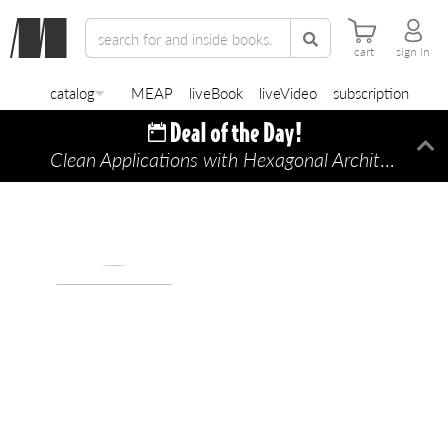
cart
sign in
catalog
MEAP
liveBook
liveVideo
subscription
Clean Applications with Hexagonal Architecture
Di
—