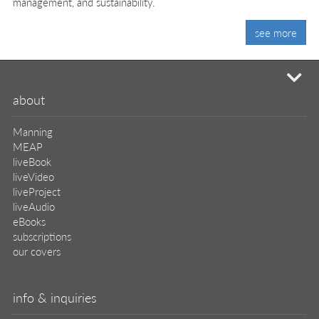
management, and sustainability.
see more
mi
about
Manning
MEAP
liveBook
liveVideo
liveProject
liveAudio
eBooks
subscriptions
our covers
info & inquiries