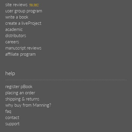
site reviews
58,382
user group program
write a book
create a liveProject
academic
distributors
careers
manuscript reviews
affiliate program
help
register pBook
placing an order
shipping & returns
why buy from Manning?
faq
contact
support