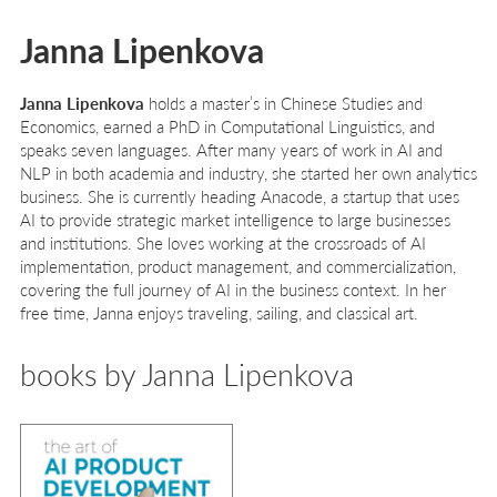
Janna Lipenkova
Janna Lipenkova
holds a master’s in Chinese Studies and
Economics, earned a PhD in Computational Linguistics, and
speaks seven languages. After many years of work in AI and
NLP in both academia and industry, she started her own analytics
business. She is currently heading Anacode, a startup that uses
AI to provide strategic market intelligence to large businesses
and institutions. She loves working at the crossroads of AI
implementation, product management, and commercialization,
covering the full journey of AI in the business context. In her
free time, Janna enjoys traveling, sailing, and classical art.
books by Janna Lipenkova