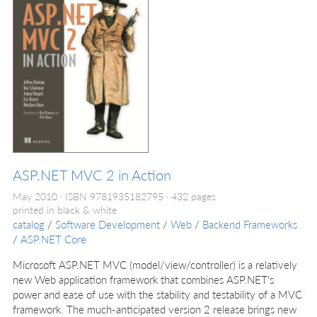
ASP.NET MVC 2 in Action
May 2010
ISBN 9781935182795
432 pages
printed in black & white
catalog
/
Software Development
/
Web
/
Backend Frameworks
/
ASP.NET Core
Microsoft ASP.NET MVC (model/view/controller) is a relatively
new Web application framework that combines ASP.NET's
power and ease of use with the stability and testability of a MVC
framework. The much-anticipated version 2 release brings new