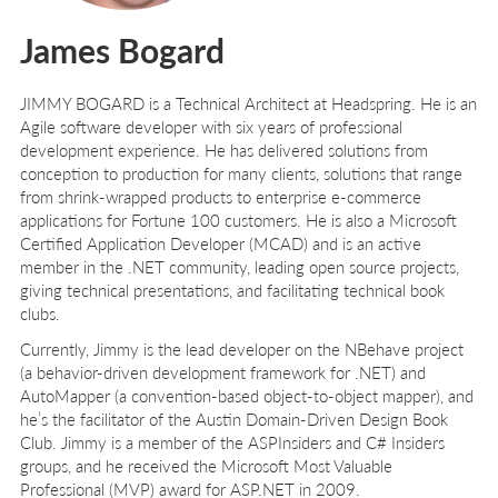
James Bogard
J
IMMY
B
OGARD
is a Technical Architect at Headspring. He is an
Agile software developer with six years of professional
development experience. He has delivered solutions from
conception to production for many clients, solutions that range
from shrink-wrapped products to enterprise e-commerce
applications for Fortune 100 customers. He is also a Microsoft
Certified Application Developer (MCAD) and is an active
member in the .NET community, leading open source projects,
giving technical presentations, and facilitating technical book
clubs.
Currently, Jimmy is the lead developer on the NBehave project
(a behavior-driven development framework for .NET) and
AutoMapper (a convention-based object-to-object mapper), and
he’s the facilitator of the Austin Domain-Driven Design Book
Club. Jimmy is a member of the ASPInsiders and C# Insiders
groups, and he received the Microsoft Most Valuable
Professional (MVP) award for ASP.NET in 2009.