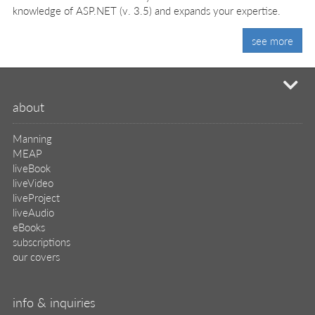
knowledge of ASP.NET (v. 3.5) and expands your expertise.
see more
mi
about
Manning
MEAP
liveBook
liveVideo
liveProject
liveAudio
eBooks
subscriptions
our covers
info & inquiries