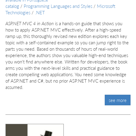
catalog
/
Programming Languages and Styles
/
Microsoft
Technologies
/
.NET
ASP.NET MVC 4 in Action
is a hands-on guide that shows you
how to apply ASP.NET MVC effectively. After a high-speed
ramp up, this thoroughly revised new edition explores each key
topic with a self-contained example so you can jump right to the
parts you need. Based on thousands of hours of real-world
experience, the authors show you valuable high-end techniques
you won't find anywhere else. Written for developers, the book
arms you with the next-level skills and practical guidance to
create compelling web applications. You need some knowledge
of ASP.NET and C#, but no prior ASP.NET MVC experience is
assumed.
see more