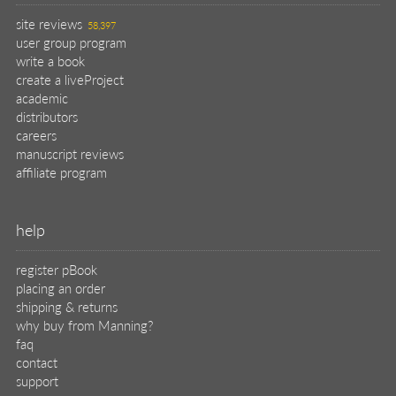
site reviews
58,397
user group program
write a book
create a liveProject
academic
distributors
careers
manuscript reviews
affiliate program
help
register pBook
placing an order
shipping & returns
why buy from Manning?
faq
contact
support