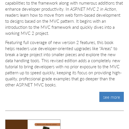
capabilities to the framework along with numerous additions that
enhance developer productivity. In
ASP.NET MVC 2 in Action
,
readers learn how to move from web form-based development
to designs based on the MVC pattern. It begins with an
introduction to the MVC framework and quickly dives into a
working MVC 2 project.
Featuring full coverage of new version 2 features, this book
helps readers use developer-oriented upgrades like "Areas" to
break a large project into smaller pieces and explore the new
data handling tools. This revised edition adds a completely new
tutorial to bring developers with no prior exposure to the MVC
pattern up to speed quickly, keeping its focus on providing high-
quality, professional grade examples that go deeper than the
other ASP.NET MVC books.
see more