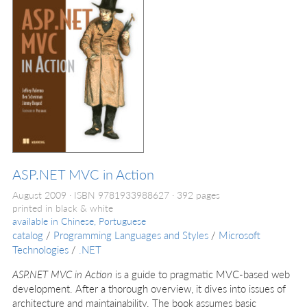
ASP.NET MVC in Action
August 2009
ISBN 9781933988627
392 pages
printed in black & white
available in
Chinese, Portuguese
catalog
/
Programming Languages and Styles
/
Microsoft
Technologies
/
.NET
ASP.NET MVC in Action
is a guide to pragmatic MVC-based web
development. After a thorough overview, it dives into issues of
architecture and maintainability. The book assumes basic