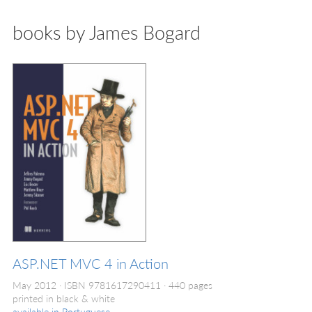
books by James Bogard
ASP.NET MVC 4 in Action
May 2012
ISBN 9781617290411
440 pages
printed in black & white
available in
Portuguese