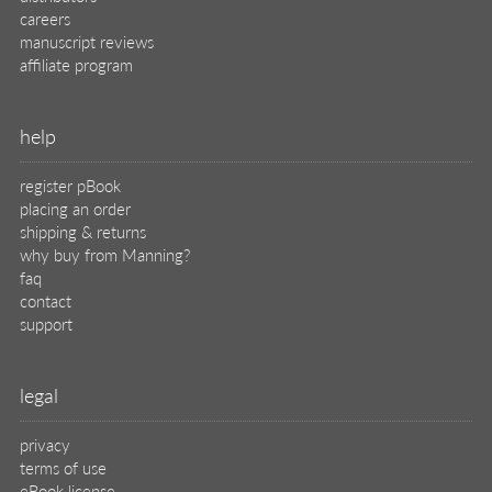
careers
manuscript reviews
affiliate program
help
register pBook
placing an order
shipping & returns
why buy from Manning?
faq
contact
support
legal
privacy
terms of use
eBook license