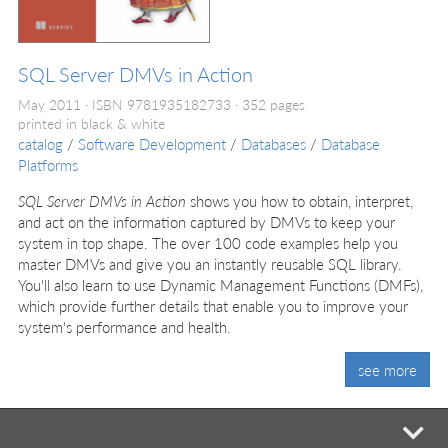
SQL Server DMVs in Action
May 2011
ISBN 9781935182733
352 pages
printed in black & white
catalog
/
Software Development
/
Databases
/
Database
Platforms
SQL Server DMVs in Action
shows you how to obtain, interpret,
and act on the information captured by DMVs to keep your
system in top shape. The over 100 code examples help you
master DMVs and give you an instantly reusable SQL library.
You'll also learn to use Dynamic Management Functions (DMFs),
which provide further details that enable you to improve your
system's performance and health.
see more
mi