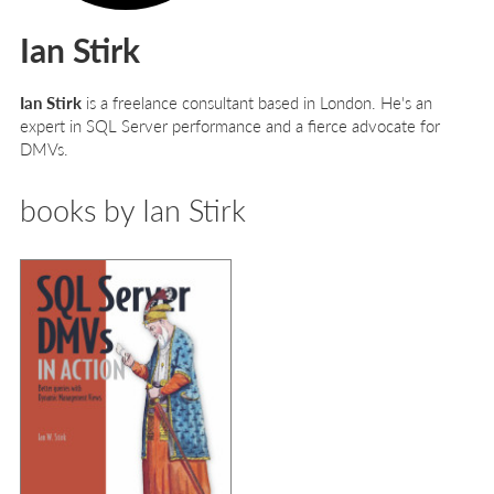
Ian Stirk
Ian Stirk
is a freelance consultant based in London. He's an
expert in SQL Server performance and a fierce advocate for
DMVs.
books by Ian Stirk