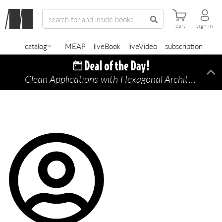
cart
sign in
catalog
MEAP
liveBook
liveVideo
subscription
Clean Applications with Hexagonal Architecture
Di
—