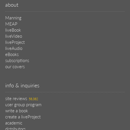
about
Manning
MEAP
liveBook
liveVideo
liveProject
liveAudio
eBooks
subscriptions
our covers
info & inquiries
site reviews
58,382
user group program
write a book
create a liveProject
academic
distributors