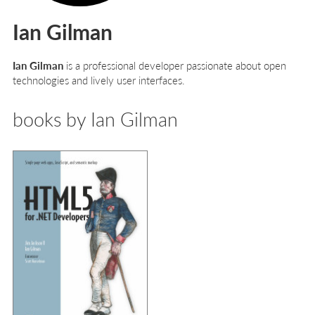
Ian Gilman
Ian Gilman
is a professional developer passionate about open
technologies and lively user interfaces.
books by Ian Gilman