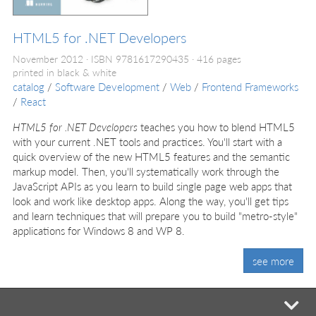
HTML5 for .NET Developers
November 2012
ISBN 9781617290435
416 pages
printed in black & white
catalog
/
Software Development
/
Web
/
Frontend Frameworks
/
React
HTML5 for .NET Developers
teaches you how to blend HTML5
with your current .NET tools and practices. You'll start with a
quick overview of the new HTML5 features and the semantic
markup model. Then, you'll systematically work through the
JavaScript APIs as you learn to build single page web apps that
look and work like desktop apps. Along the way, you'll get tips
and learn techniques that will prepare you to build "metro-style"
applications for Windows 8 and WP 8.
see more
mi