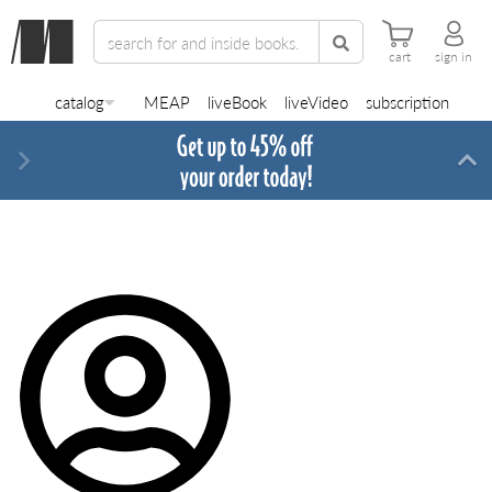
cart
sign in
catalog
MEAP
liveBook
liveVideo
subscription
Next
Di