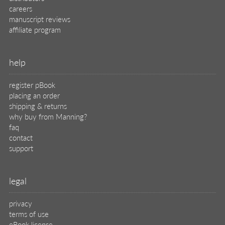
careers
manuscript reviews
affiliate program
help
register pBook
placing an order
shipping & returns
why buy from Manning?
faq
contact
support
legal
privacy
terms of use
eBook license