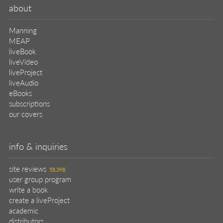
about
Manning
MEAP
liveBook
liveVideo
liveProject
liveAudio
eBooks
subscriptions
our covers
info & inquiries
site reviews
58,398
user group program
write a book
create a liveProject
academic
distributors