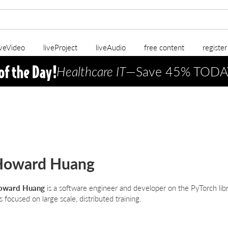
iveVideo
liveProject
liveAudio
free content
registe
Healthcare IT
—Save 45% TODA
Howard Huang
oward Huang
is a software engineer and developer on the PyTorch libr
s focused on large scale, distributed training.