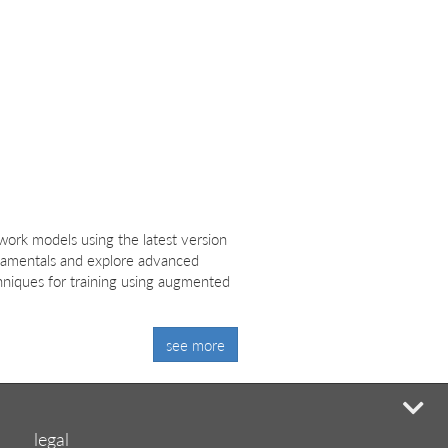
ork models using the latest version
ndamentals and explore advanced
hniques for training using augmented
see more
mi
legal