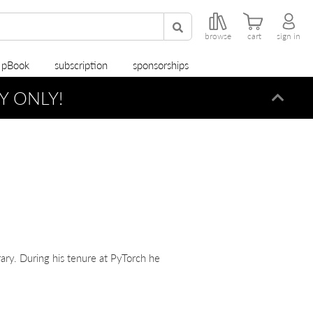
browse
cart
sign in
r pBook
subscription
sponsorships
Y ONLY!
Dismi
ary. During his tenure at PyTorch he