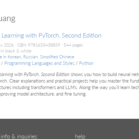
uang
Learning with PyTorch, Second Edition
ry 2026
ISBN 9781633438859
544 pages
 in black & white
le in
Korean, Russian, Simplified Chinese
/
Programming Languages and Styles
/
Python
arning with PyTorch, Second Edition
shows you how to build neural netw
rch. Clear explanations and practical projects help you master the fu
ctures including transformers and LLMs. Along the way you’ll learn tec
mproving model architecture, and fine tuning.
info & inquiries
help