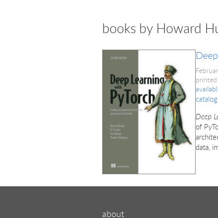
books by Howard H
Deep 
Februa
printed
availab
catalog
Deep Le
of PyTo
archite
data, i
about