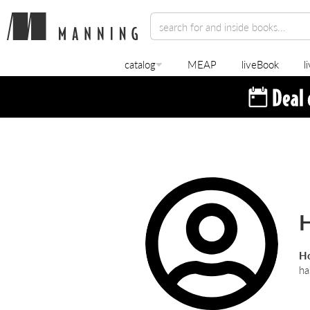
catalog
MEAP
liveBook
l
H
ha