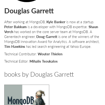
Douglas Garrett
After working at MongoDB,
Kyle Banker
is now at a startup.
Peter Bakkum
is a developer with MongoDB expertise.
Shaun
Verch
has worked on the core server team at MongoDB. A
Genentech engineer,
Doug Garrett
is one of the winners of the
MongoDB Innovation Award for Analytics. A software architect,
Tim Hawkins
has led search engineering at Yahoo Europe.
Technical Contributor:
Wouter Thielen
Technical Editor:
Mihalis Tsoukalos
books by Douglas Garrett