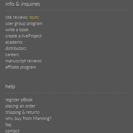
info & inquiries
site reviews
58,392
user group program
write a book
create a liveProject
academic
distributors
careers
manuscript reviews
affiliate program
help
register pBook
placing an order
shipping & returns
why buy from Manning?
faq
contact