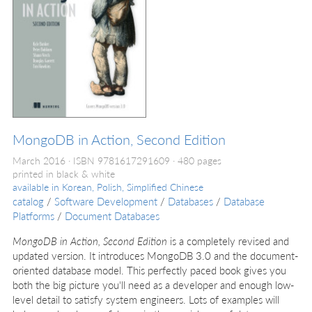
MongoDB in Action, Second Edition
March 2016
ISBN 9781617291609
480 pages
printed in black & white
available in
Korean, Polish, Simplified Chinese
catalog
/
Software Development
/
Databases
/
Database
Platforms
/
Document Databases
MongoDB in Action, Second Edition
is a completely revised and
updated version. It introduces MongoDB 3.0 and the document-
oriented database model. This perfectly paced book gives you
both the big picture you'll need as a developer and enough low-
level detail to satisfy system engineers. Lots of examples will