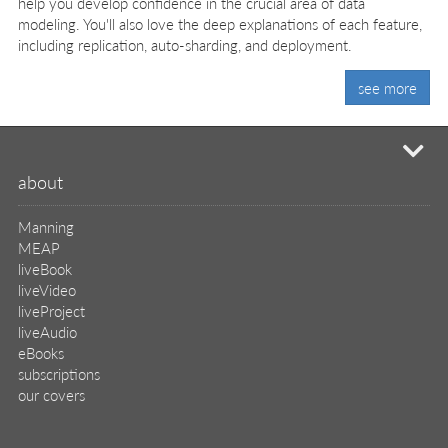
help you develop confidence in the crucial area of data
modeling. You'll also love the deep explanations of each feature,
including replication, auto-sharding, and deployment.
see more
mi
about
Manning
MEAP
liveBook
liveVideo
liveProject
liveAudio
eBooks
subscriptions
our covers