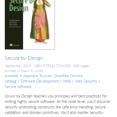
Secure by Design
September 2019
ISBN 9781617294358
400 pages
printed in black & white
available in
Japanese, Russian, Simplified Chinese
catalog
/
Software Development
/
Web
/
Web Security
/
Secure software
Secure by Design
teaches you principles and best practices for
writing highly secure software. At the code level, you’ll discover
security-promoting constructs like safe error handling, secure
validation, and domain primitives. You’ll also master security-