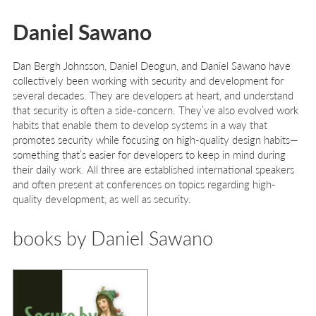
Daniel Sawano
Dan Bergh Johnsson, Daniel Deogun, and Daniel Sawano have
collectively been working with security and development for
several decades. They are developers at heart, and understand
that security is often a side-concern. They’ve also evolved work
habits that enable them to develop systems in a way that
promotes security while focusing on high-quality design habits—
something that’s easier for developers to keep in mind during
their daily work. All three are established international speakers
and often present at conferences on topics regarding high-
quality development, as well as security.
books by Daniel Sawano