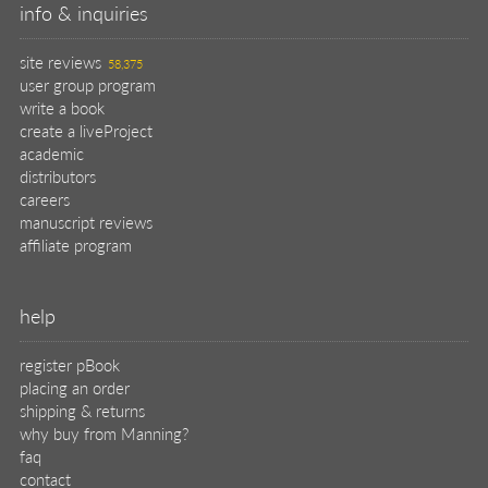
info & inquiries
site reviews
58,375
user group program
write a book
create a liveProject
academic
distributors
careers
manuscript reviews
affiliate program
help
register pBook
placing an order
shipping & returns
why buy from Manning?
faq
contact