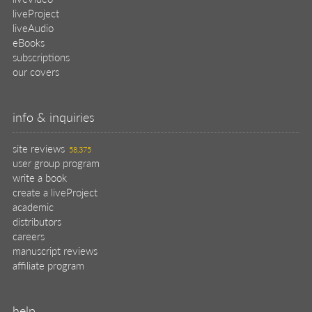
liveProject
liveAudio
eBooks
subscriptions
our covers
info & inquiries
site reviews
58,375
user group program
write a book
create a liveProject
academic
distributors
careers
manuscript reviews
affiliate program
help