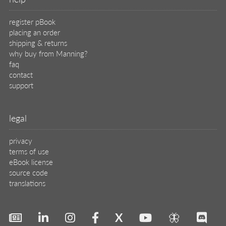
register pBook
placing an order
shipping & returns
why buy from Manning?
faq
contact
support
legal
privacy
terms of use
eBook license
source code
translations
X
🦋