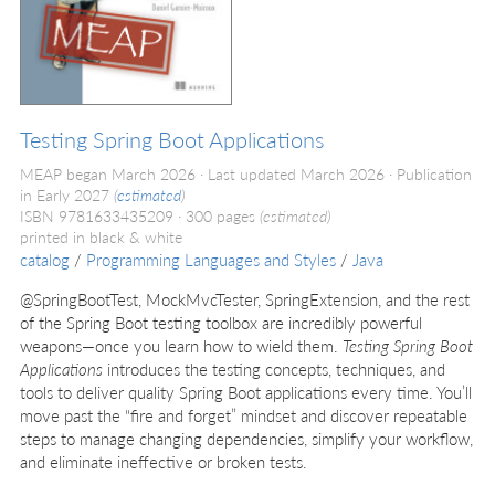
Testing Spring Boot Applications
MEAP began March 2026
Last updated March 2026
Publication
in Early 2027
(
estimated
)
ISBN 9781633435209
300 pages
(estimated)
printed in black & white
catalog
/
Programming Languages and Styles
/
Java
@‌SpringBootTest, MockMvcTester, SpringExtension, and the rest
of the Spring Boot testing toolbox are incredibly powerful
weapons—once you learn how to wield them.
Testing Spring Boot
Applications
introduces the testing concepts, techniques, and
tools to deliver quality Spring Boot applications every time. You’ll
move past the “fire and forget” mindset and discover repeatable
steps to manage changing dependencies, simplify your workflow,
and eliminate ineffective or broken tests.