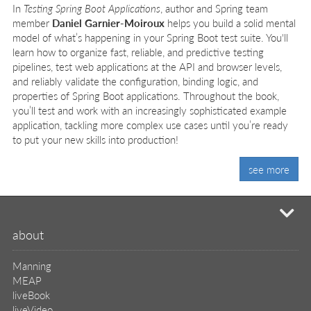
In
Testing Spring Boot Applications
, author and Spring team
member
Daniel Garnier-Moiroux
helps you build a solid mental
model of what’s happening in your Spring Boot test suite. You'll
learn how to organize fast, reliable, and predictive testing
pipelines, test web applications at the API and browser levels,
and reliably validate the configuration, binding logic, and
properties of Spring Boot applications. Throughout the book,
you’ll test and work with an increasingly sophisticated example
application, tackling more complex use cases until you’re ready
to put your new skills into production!
see more
mi
about
Manning
MEAP
liveBook
liveVideo