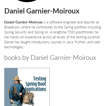
Daniel Garnier-Moiroux
Daniel Garnier-Moiroux
is a software engineer and teacher at
Broadcom, where he contributes to the Spring portfolio including
Spring Security and Spring AI. A longtime TDD practitioner, he
has hands-on experience across all levels of the testing pyramid.
Daniel has taught introductory courses in Java, Python, and web
technologies.
books by Daniel Garnier-Moiroux