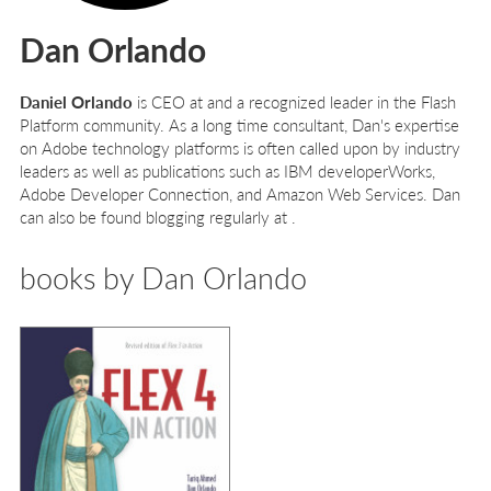
Dan Orlando
Daniel Orlando
is CEO at and a recognized leader in the Flash
Platform community. As a long time consultant, Dan's expertise
on Adobe technology platforms is often called upon by industry
leaders as well as publications such as IBM developerWorks,
Adobe Developer Connection, and Amazon Web Services. Dan
can also be found blogging regularly at .
books by Dan Orlando