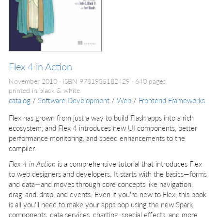
Flex 4 in Action
November 2010
ISBN 9781935182429
640 pages
printed in black & white
catalog
/
Software Development
/
Web
/
Frontend Frameworks
Flex has grown from just a way to build Flash apps into a rich
ecosystem, and Flex 4 introduces new UI components, better
performance monitoring, and speed enhancements to the
compiler.
Flex 4 in Action
is a comprehensive tutorial that introduces Flex
to web designers and developers. It starts with the basics—forms
and data—and moves through core concepts like navigation,
drag-and-drop, and events. Even if you're new to Flex, this book
is all you'll need to make your apps pop using the new Spark
components, data services, charting, special effects, and more.