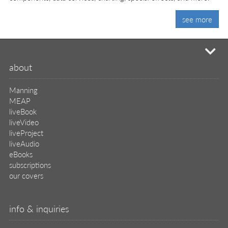
see more
mi
about
Manning
MEAP
liveBook
liveVideo
liveProject
liveAudio
eBooks
subscriptions
our covers
info & inquiries