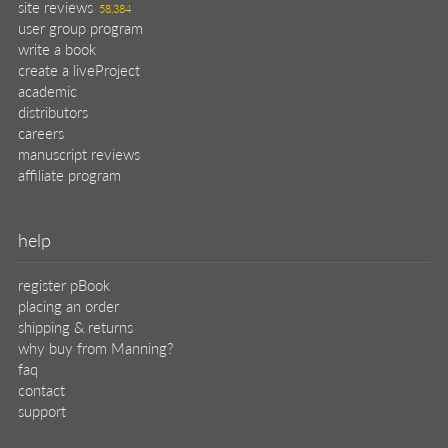
site reviews
58,384
user group program
write a book
create a liveProject
academic
distributors
careers
manuscript reviews
affiliate program
help
register pBook
placing an order
shipping & returns
why buy from Manning?
faq
contact
support